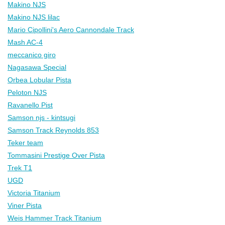
Makino NJS
Makino NJS lilac
Mario Cipollini's Aero Cannondale Track
Mash AC-4
meccanico giro
Nagasawa Special
Orbea Lobular Pista
Peloton NJS
Ravanello Pist
Samson njs - kintsugi
Samson Track Reynolds 853
Teker team
Tommasini Prestige Over Pista
Trek T1
UGD
Victoria Titanium
Viner Pista
Weis Hammer Track Titanium