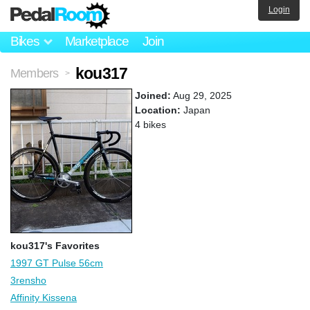
Login
Bikes
Marketplace
Join
kou317
Members
>
Joined:
Aug 29, 2025
Location:
Japan
4 bikes
kou317's Favorites
1997 GT Pulse 56cm
3rensho
Affinity Kissena