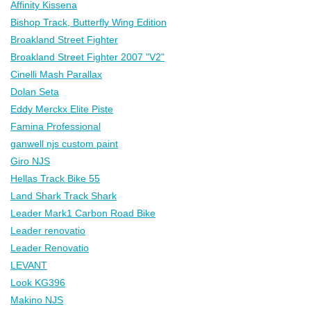
Affinity Kissena
Bishop Track, Butterfly Wing Edition
Broakland Street Fighter
Broakland Street Fighter 2007 "V2"
Cinelli Mash Parallax
Dolan Seta
Eddy Merckx Elite Piste
Famina Professional
ganwell njs custom paint
Giro NJS
Hellas Track Bike 55
Land Shark Track Shark
Leader Mark1 Carbon Road Bike
Leader renovatio
Leader Renovatio
LEVANT
Look KG396
Makino NJS