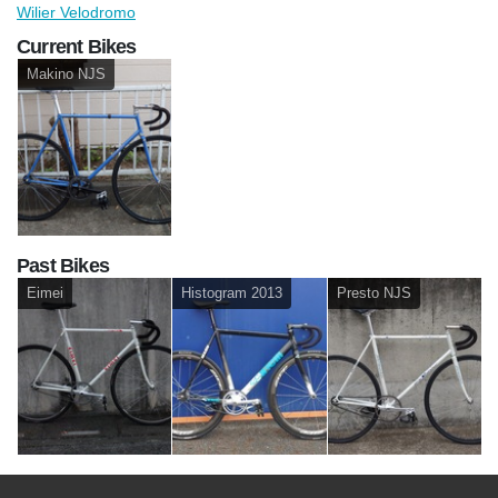
Wilier Velodromo
Current Bikes
Makino NJS
Past Bikes
Eimei
Histogram 2013
Presto NJS