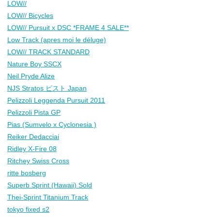
LOW//
LOW// Bicycles
LOW// Pursuit x DSC *FRAME 4 SALE**
Low Track (apres moi le déluge)
LOW// TRACK STANDARD
Nature Boy SSCX
Neil Pryde Alize
NJS Stratos ピスト Japan
Pelizzoli Leggenda Pursuit 2011
Pelizzoli Pista GP
Pias (Sumvelo x Cyclonesia )
Reiker Dedacciai
Ridley X-Fire 08
Ritchey Swiss Cross
ritte bosberg
Superb Sprint (Hawaii) Sold
Thei-Sprint Titanium Track
tokyo fixed s2