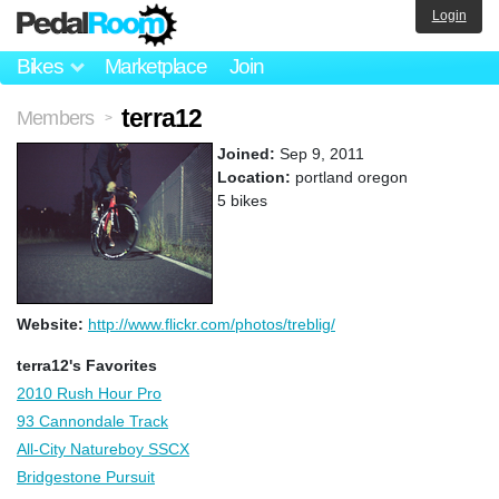
Login
Bikes
Marketplace
Join
terra12
Members
>
Joined:
Sep 9, 2011
Location:
portland oregon
5 bikes
Website:
http://www.flickr.com/photos/treblig/
terra12's Favorites
2010 Rush Hour Pro
93 Cannondale Track
All-City Natureboy SSCX
Bridgestone Pursuit