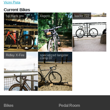
Vicini Pista
Current Bikes
fuji track pro
kagero
leader 722
Ridley X-Fire
specialized langster
comp 07
Bikes
Pedal Room