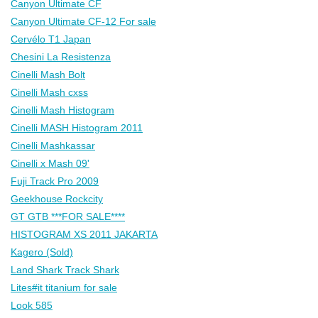
Canyon Ultimate CF
Canyon Ultimate CF-12 For sale
Cervélo T1 Japan
Chesini La Resistenza
Cinelli Mash Bolt
Cinelli Mash cxss
Cinelli Mash Histogram
Cinelli MASH Histogram 2011
Cinelli Mashkassar
Cinelli x Mash 09'
Fuji Track Pro 2009
Geekhouse Rockcity
GT GTB ***FOR SALE****
HISTOGRAM XS 2011 JAKARTA
Kagero (Sold)
Land Shark Track Shark
Lites#it titanium for sale
Look 585