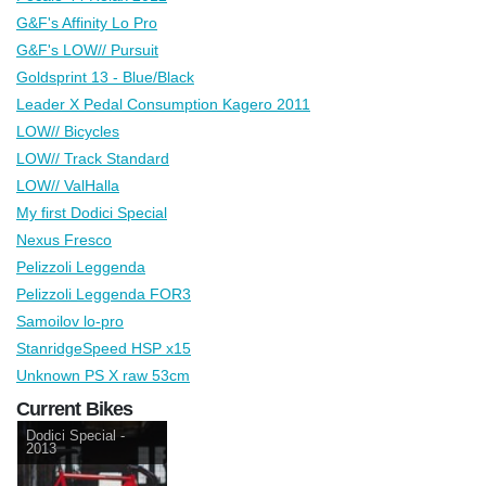
G&F's Affinity Lo Pro
G&F's LOW// Pursuit
Goldsprint 13 - Blue/Black
Leader X Pedal Consumption Kagero 2011
LOW// Bicycles
LOW// Track Standard
LOW// ValHalla
My first Dodici Special
Nexus Fresco
Pelizzoli Leggenda
Pelizzoli Leggenda FOR3
Samoilov lo-pro
StanridgeSpeed HSP x15
Unknown PS X raw 53cm
Current Bikes
Dodici Special -
2013