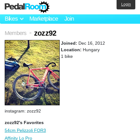
Login
Bikes
Marketplace
Join
zozz92
Members
>
Joined:
Dec 16, 2012
Location:
Hungary
1 bike
instagram: zozz92
zozz92's Favorites
54cm Pelizzoli FOR3
Affinity Lo Pro