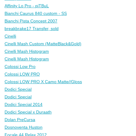
Affinity Lo Pro - piTBuL
Bianchi Caurus 840 custom - SS
Bianchi Pista Concept 2007
breakbrake17 Transfer, sold
Cinelli
Cinelli Mash Custom (MatteBlack&Gold)
Cinelli Mash Histogram
Cinelli Mash Histogram
Colossi Low Pro
Colossi LOW PRO
Colossi LOW PRO X Camo Matte//Gloss
Dodici Special
Dodici Special
Dodici Special 2014
Dodici Special x Duraath
Dolan PreCursa
Dosnoventa Huston
Focale 44 Relax 2012