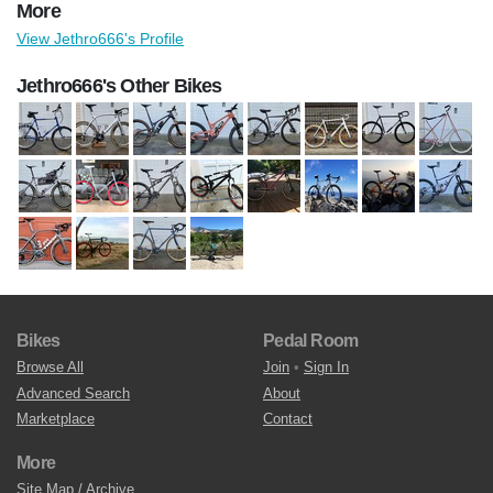
More
View Jethro666's Profile
Jethro666's Other Bikes
Bikes
Pedal Room
Browse All
Join
•
Sign In
Advanced Search
About
Marketplace
Contact
More
Site Map / Archive