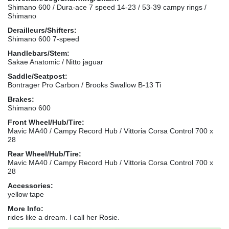
Shimano 600 / Dura-ace 7 speed 14-23 / 53-39 campy rings /
Shimano
Derailleurs/Shifters:
Shimano 600 7-speed
Handlebars/Stem:
Sakae Anatomic / Nitto jaguar
Saddle/Seatpost:
Bontrager Pro Carbon / Brooks Swallow B-13 Ti
Brakes:
Shimano 600
Front Wheel/Hub/Tire:
Mavic MA40 / Campy Record Hub / Vittoria Corsa Control 700 x
28
Rear Wheel/Hub/Tire:
Mavic MA40 / Campy Record Hub / Vittoria Corsa Control 700 x
28
Accessories:
yellow tape
More Info:
rides like a dream. I call her Rosie.