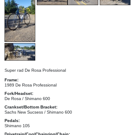
Super rad De Rosa Professional
Frame:
1989 De Rosa Professional
Fork/Headset:
De Rosa / Shimano 600
Crankset/Bottom Bracket:
Sachs New Sucsess / Shimano 600
Pedals:
Shimano 105
Drivetrain/Cog/Chainring/Chain: