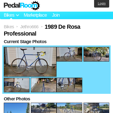
Login
Bikes
Marketplace
Join
1989 De Rosa
Bikes
Jethro666
>
>
Professional
Current Stage Photos
Other Photos