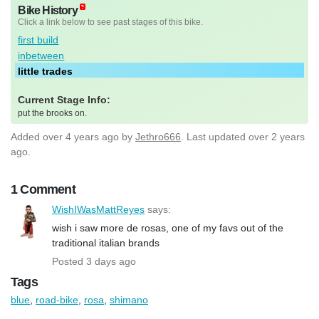
Bike History
Click a link below to see past stages of this bike.
first build
inbetween
little trades
Current Stage Info:
put the brooks on.
Added
over 4 years ago
by
Jethro666
. Last updated over 2 years
ago.
1 Comment
WishIWasMattReyes
says:
wish i saw more de rosas, one of my favs out of the
traditional italian brands
Posted 3 days ago
Tags
blue
,
road-bike
,
rosa
,
shimano