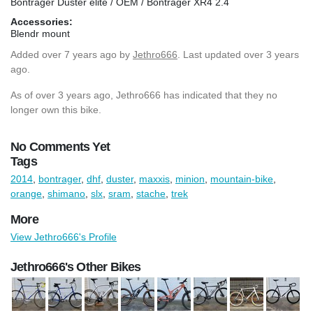
Bontrager Duster elite / OEM / Bontrager XR4 2.4
Accessories:
Blendr mount
Added
over 7 years ago
by
Jethro666
. Last updated over 3 years
ago.
As of over 3 years ago, Jethro666 has indicated that they no
longer own this bike.
No Comments Yet
Tags
2014
,
bontrager
,
dhf
,
duster
,
maxxis
,
minion
,
mountain-bike
,
orange
,
shimano
,
slx
,
sram
,
stache
,
trek
More
View Jethro666's Profile
Jethro666's Other Bikes