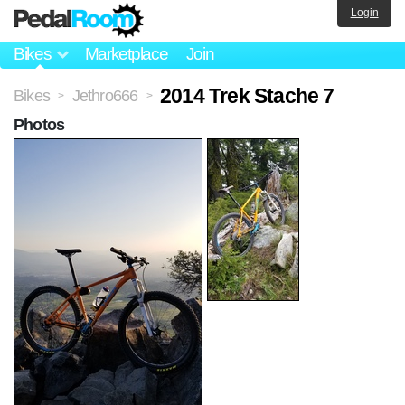
Login
Bikes
Marketplace
Join
2014 Trek Stache 7
Bikes
Jethro666
>
>
Photos