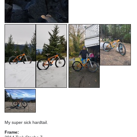
My super sick hardtail.
Frame: