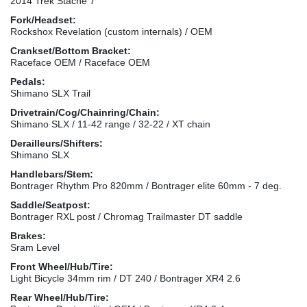
2014 Trek Stache 7
Fork/Headset:
Rockshox Revelation (custom internals) / OEM
Crankset/Bottom Bracket:
Raceface OEM / Raceface OEM
Pedals:
Shimano SLX Trail
Drivetrain/Cog/Chainring/Chain:
Shimano SLX / 11-42 range / 32-22 / XT chain
Derailleurs/Shifters:
Shimano SLX
Handlebars/Stem:
Bontrager Rhythm Pro 820mm / Bontrager elite 60mm - 7 deg.
Saddle/Seatpost:
Bontrager RXL post / Chromag Trailmaster DT saddle
Brakes:
Sram Level
Front Wheel/Hub/Tire:
Light Bicycle 34mm rim / DT 240 / Bontrager XR4 2.6
Rear Wheel/Hub/Tire: