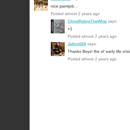
nice paintjob...
Posted almost 2 years ago
GhostRidingTheWhip
says:
+1
Posted almost 2 years ago
Jethro666
says:
Thanks Boys! the ol' early life cris
Posted almost 2 years ago