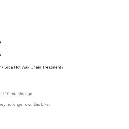
2
2
 Silca Hot Wax Chain Treatment /
ted 10 months ago.
hey no longer own this bike.