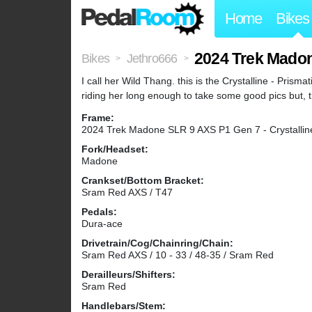
Home
Bikes
2024 Trek Mado
Bikes
Jethro666
>
>
I call her Wild Thang. this is the Crystalline - Prisma
riding her long enough to take some good pics but, 
Frame:
2024 Trek Madone SLR 9 AXS P1 Gen 7 - Crystalline
Fork/Headset:
Madone
Crankset/Bottom Bracket:
Sram Red AXS / T47
Pedals:
Dura-ace
Drivetrain/Cog/Chainring/Chain:
Sram Red AXS / 10 - 33 / 48-35 / Sram Red
Derailleurs/Shifters:
Sram Red
Handlebars/Stem: