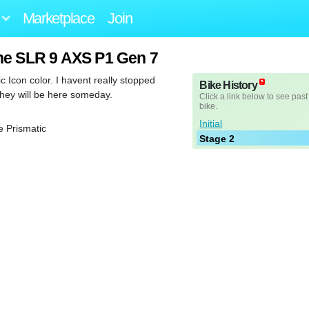
Marketplace
Join
ne SLR 9 AXS P1 Gen 7
tic Icon color. I havent really stopped
Bike History
they will be here someday.
Click a link below to see past
bike.
Initial
 Prismatic
Stage 2