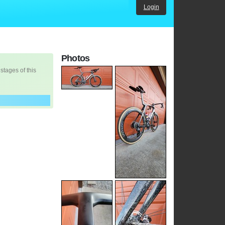
Login
Photos
 stages of this