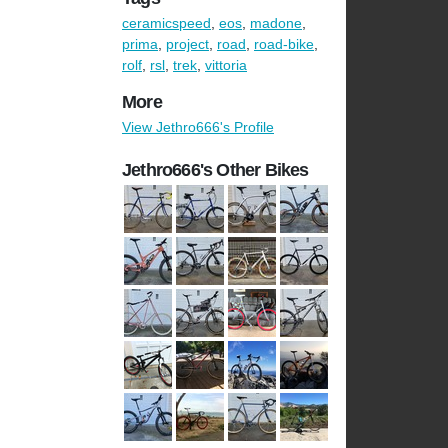
ceramicspeed
,
eos
,
madone
,
prima
,
project
,
road
,
road-bike
,
rolf
,
rsl
,
trek
,
vittoria
More
View Jethro666's Profile
Jethro666's Other Bikes