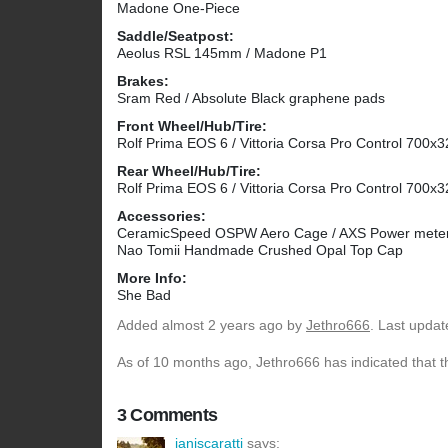
Madone One-Piece
Saddle/Seatpost:
Aeolus RSL 145mm / Madone P1
Brakes:
Sram Red / Absolute Black graphene pads
Front Wheel/Hub/Tire:
Rolf Prima EOS 6 / Vittoria Corsa Pro Control 700x3
Rear Wheel/Hub/Tire:
Rolf Prima EOS 6 / Vittoria Corsa Pro Control 700x3
Accessories:
CeramicSpeed OSPW Aero Cage / AXS Power meter /
Nao Tomii Handmade Crushed Opal Top Cap
More Info:
She Bad
Added
almost 2 years ago
by
Jethro666
. Last upda
As of 10 months ago, Jethro666 has indicated that t
3 Comments
ianiscaratti
says: