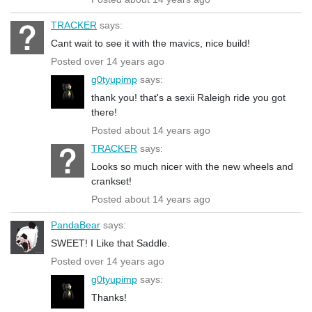
TRACKER
says:
Cant wait to see it with the mavics, nice build!
Posted over 14 years ago
g0tyupimp
says:
thank you! that's a sexii Raleigh ride you got
there!
Posted about 14 years ago
TRACKER
says:
Looks so much nicer with the new wheels and
crankset!
Posted about 14 years ago
PandaBear
says:
SWEET! I Like that Saddle.
Posted over 14 years ago
g0tyupimp
says:
Thanks!