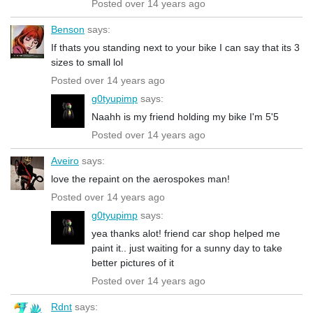
Posted over 14 years ago
Benson
says:
If thats you standing next to your bike I can say that its 3
sizes to small lol
Posted over 14 years ago
g0tyupimp
says:
Naahh is my friend holding my bike I'm 5'5
Posted over 14 years ago
Aveiro
says:
love the repaint on the aerospokes man!
Posted over 14 years ago
g0tyupimp
says:
yea thanks alot! friend car shop helped me
paint it.. just waiting for a sunny day to take
better pictures of it
Posted over 14 years ago
Rdnt
says: