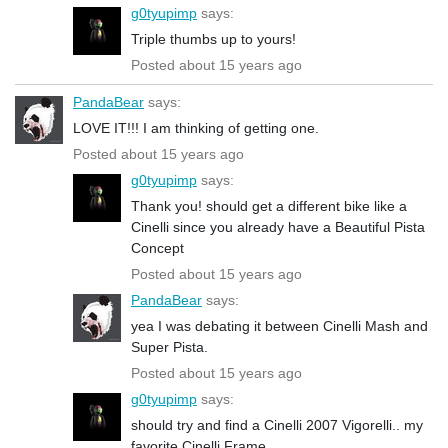
g0tyupimp
says:
Triple thumbs up to yours!
Posted about 15 years ago
PandaBear
says:
LOVE IT!!! I am thinking of getting one.
Posted about 15 years ago
g0tyupimp
says:
Thank you! should get a different bike like a
Cinelli since you already have a Beautiful Pista
Concept
Posted about 15 years ago
PandaBear
says:
yea I was debating it between Cinelli Mash and
Super Pista.
Posted about 15 years ago
g0tyupimp
says:
should try and find a Cinelli 2007 Vigorelli.. my
favorite Cinelli Frame