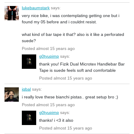
lukebaumstark
says:
very nice bike, i was contemplating getting one but i
found my 05 before and i couldnt resist.
what kind of bar tape it that? also is it like a perforated
suede?
Posted almost 15 years ago
g0tyupimp
says:
thank you! Fizik Dual Microtex Handlebar Bar
Tape is suede feels soft and comfortable
Posted almost 15 years ago
iqbal
says:
i really love these bianchi pistas.. great setup bro ;)
Posted almost 15 years ago
g0tyupimp
says:
thanks! i <3 it also
Posted almost 15 years ago