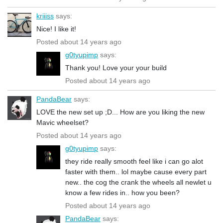
kriiiss
says:
Nice! I like it!
Posted about 14 years ago
g0tyupimp
says:
Thank you! Love your your build
Posted about 14 years ago
PandaBear
says:
LOVE the new set up ;D... How are you liking the new
Mavic wheelset?
Posted about 14 years ago
g0tyupimp
says:
they ride really smooth feel like i can go alot
faster with them.. lol maybe cause every part
new.. the cog the crank the wheels all newlet u
know a few rides in.. how you been?
Posted about 14 years ago
PandaBear
says: