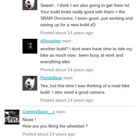
Sweet!.. I think I am also going to get them lol.
Your build looks really good with them + the
SRAM Omniums. I been good, just working and
saving up for a new build xD
Posted about 14 years ago
g0tyupimp
says:
another build? i dont even have time to ride my
bike as much now.. been busy at work and
everything eles
Posted about 14 years ago
PandaBear
says:
Yea, but this time I was thinking of a road bike
build. I also need a good camera.
Posted about 14 years ago
ComingSoon__x
says:
Nicee !
How are you liking the wheelset ?
Posted about 14 years ago