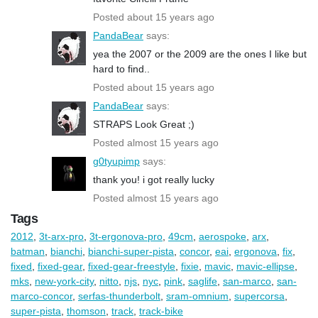
Posted about 15 years ago
PandaBear
says:
yea the 2007 or the 2009 are the ones I like but
hard to find..
Posted about 15 years ago
PandaBear
says:
STRAPS Look Great ;)
Posted almost 15 years ago
g0tyupimp
says:
thank you! i got really lucky
Posted almost 15 years ago
Tags
2012
,
3t-arx-pro
,
3t-ergonova-pro
,
49cm
,
aerospoke
,
arx
,
batman
,
bianchi
,
bianchi-super-pista
,
concor
,
eai
,
ergonova
,
fix
,
fixed
,
fixed-gear
,
fixed-gear-freestyle
,
fixie
,
mavic
,
mavic-ellipse
,
mks
,
new-york-city
,
nitto
,
njs
,
nyc
,
pink
,
saglife
,
san-marco
,
san-
marco-concor
,
serfas-thunderbolt
,
sram-omnium
,
supercorsa
,
super-pista
,
thomson
,
track
,
track-bike