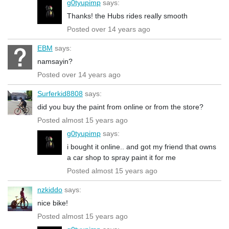
g0tyupimp
says:
Thanks! the Hubs rides really smooth
Posted over 14 years ago
EBM
says:
namsayin?
Posted over 14 years ago
Surferkid8808
says:
did you buy the paint from online or from the store?
Posted almost 15 years ago
g0tyupimp
says:
i bought it online.. and got my friend that owns
a car shop to spray paint it for me
Posted almost 15 years ago
nzkiddo
says:
nice bike!
Posted almost 15 years ago