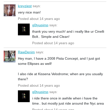
kreyziest
says:
very nice man!
Posted about 14 years ago
g0tyupimp
says:
thank you very much! and i really like ur Cinelli
Bolt.. Simple and Clean!
Posted about 14 years ago
RawDenim
says:
Hey man, I have a 2008 Pista Concept, and I just got
some Ellipses as well!
I also ride at Kissena Velodrome; when are you usually
there?
Posted about 14 years ago
g0tyupimp
says:
i ride there once in awhile when i have the
time.. but mostly just ride around the Nyc area
Posted about 14 years ago