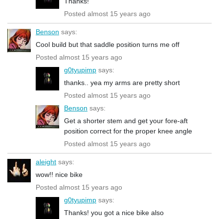
Thanks!
Posted almost 15 years ago
Benson
says:
Cool build but that saddle position turns me off
Posted almost 15 years ago
g0tyupimp
says:
thanks.. yea my arms are pretty short
Posted almost 15 years ago
Benson
says:
Get a shorter stem and get your fore-aft
position correct for the proper knee angle
Posted almost 15 years ago
aleight
says:
wow!! nice bike
Posted almost 15 years ago
g0tyupimp
says:
Thanks! you got a nice bike also