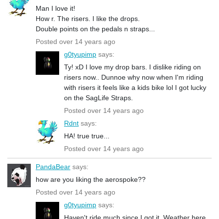
Man I love it!
How r. The risers. I like the drops.
Double points on the pedals n straps...
Posted over 14 years ago
g0tyupimp
says:
Ty! xD I love my drop bars. I dislike riding on
risers now.. Dunnoe why now when I'm riding
with risers it feels like a kids bike lol I got lucky
on the SagLife Straps.
Posted over 14 years ago
Rdnt
says:
HA! true true...
Posted over 14 years ago
PandaBear
says:
how are you liking the aerospoke??
Posted over 14 years ago
g0tyupimp
says:
Haven't ride much since I got it. Weather here