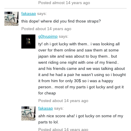
Posted almost 14 years ago
fakasap
says:
this dope! where did you find those straps?
Posted about 14 years ago
g0tyupimp
says:
ty! oh i got lucky with them.. i was looking all
over for them online and saw them at some
japan site and was about to buy them.. but
went riding one night with one of my friend..
and his friends came and we was talking about
it and he had a pair he wasn't using so i bought
it from him for only 30$ so i was a happy
person.. most of my parts i got lucky and got it
for cheap
Posted about 14 years ago
fakasap
says:
ahh nice score aha! i got lucky on some of my
parts to lol.
Posted about 14 years ago