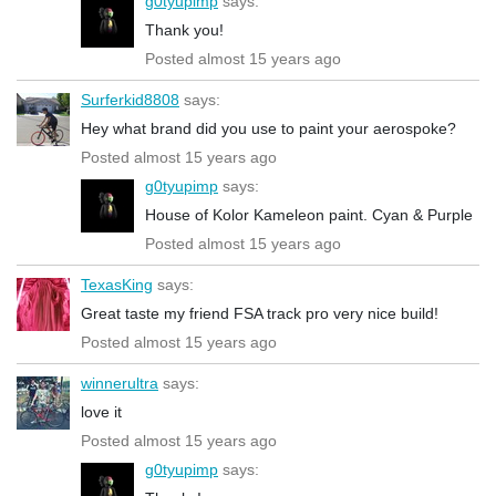
g0tyupimp
says:
Thank you!
Posted almost 15 years ago
Surferkid8808
says:
Hey what brand did you use to paint your aerospoke?
Posted almost 15 years ago
g0tyupimp
says:
House of Kolor Kameleon paint. Cyan & Purple
Posted almost 15 years ago
TexasKing
says:
Great taste my friend FSA track pro very nice build!
Posted almost 15 years ago
winnerultra
says:
love it
Posted almost 15 years ago
g0tyupimp
says: