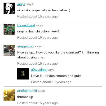
apips
says:
nice bike! especially ur handlebar :)
Posted about 15 years ago
HasaidiSaid
says:
original bianchi colors..kewl!
Posted about 15 years ago
anggadoxx
says:
Nice setup.. How do you like the crankset? I'm thinking
about buying one..
Posted about 15 years ago
g0tyupimp
says:
I love it.. It rides smooth and quite
Posted about 15 years ago
ariefabhamid
says:
thumbs up
Posted about 15 years ago