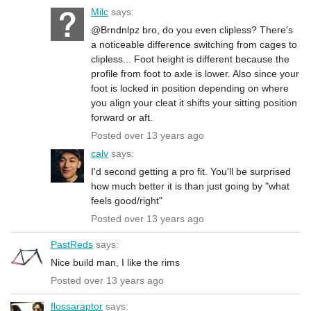
Milc
says:
@Brndnlpz bro, do you even clipless? There's
a noticeable difference switching from cages to
clipless... Foot height is different because the
profile from foot to axle is lower. Also since your
foot is locked in position depending on where
you align your cleat it shifts your sitting position
forward or aft.
Posted over 13 years ago
calv
says:
I'd second getting a pro fit. You'll be surprised
how much better it is than just going by "what
feels good/right"
Posted over 13 years ago
PastReds
says:
Nice build man, I like the rims
Posted over 13 years ago
flossaraptor
says: