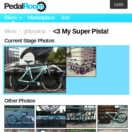
Login
Bikes
Marketplace
Join
<3 My Super Pista!
Bikes
g0tyupimp
>
>
Current Stage Photos
Other Photos