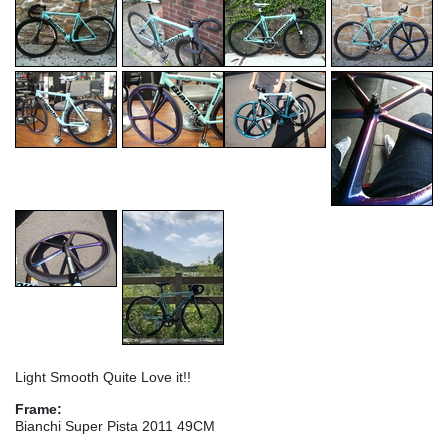
Light Smooth Quite Love it!!
Frame:
Bianchi Super Pista 2011 49CM