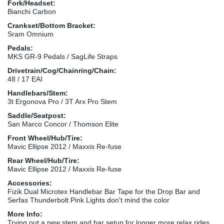
Fork/Headset:
Bianchi Carbon
Crankset/Bottom Bracket:
Sram Omnium
Pedals:
MKS GR-9 Pedals / SagLife Straps
Drivetrain/Cog/Chainring/Chain:
48 / 17 EAI
Handlebars/Stem:
3t Ergonova Pro / 3T Arx Pro Stem
Saddle/Seatpost:
San Marco Concor / Thomson Elite
Front Wheel/Hub/Tire:
Mavic Ellipse 2012 / Maxxis Re-fuse
Rear Wheel/Hub/Tire:
Mavic Ellipse 2012 / Maxxis Re-fuse
Accessories:
Fizik Dual Microtex Handlebar Bar Tape for the Drop Bar and
Serfas Thunderbolt Pink Lights don't mind the color
More Info:
Trying out a new stem and bar setup for longer more relax rides