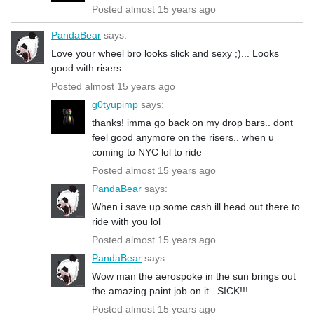
Posted almost 15 years ago
PandaBear
says:
Love your wheel bro looks slick and sexy ;)... Looks
good with risers..
Posted almost 15 years ago
g0tyupimp
says:
thanks! imma go back on my drop bars.. dont
feel good anymore on the risers.. when u
coming to NYC lol to ride
Posted almost 15 years ago
PandaBear
says:
When i save up some cash ill head out there to
ride with you lol
Posted almost 15 years ago
PandaBear
says:
Wow man the aerospoke in the sun brings out
the amazing paint job on it.. SICK!!!
Posted almost 15 years ago