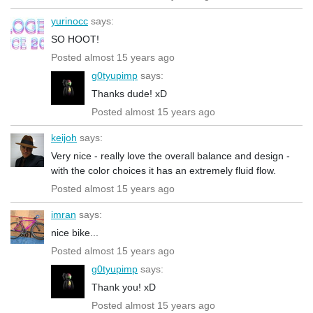
yurinocc
says:
SO HOOT!
Posted almost 15 years ago
g0tyupimp
says:
Thanks dude! xD
Posted almost 15 years ago
keijoh
says:
Very nice - really love the overall balance and design -
with the color choices it has an extremely fluid flow.
Posted almost 15 years ago
imran
says:
nice bike...
Posted almost 15 years ago
g0tyupimp
says:
Thank you! xD
Posted almost 15 years ago