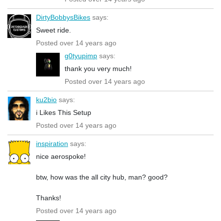
DirtyBobbysBikes
says:
Sweet ride.
Posted over 14 years ago
g0tyupimp
says:
thank you very much!
Posted over 14 years ago
ku2bio
says:
i Likes This Setup
Posted over 14 years ago
inspiration
says:
nice aerospoke!
btw, how was the all city hub, man? good?
Thanks!
Posted over 14 years ago