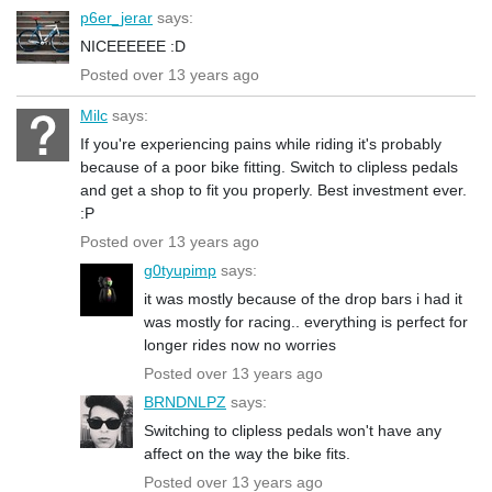
p6er_jerar
says:
NICEEEEEE :D
Posted over 13 years ago
Milc
says:
If you're experiencing pains while riding it's probably
because of a poor bike fitting. Switch to clipless pedals
and get a shop to fit you properly. Best investment ever.
:P
Posted over 13 years ago
g0tyupimp
says:
it was mostly because of the drop bars i had it
was mostly for racing.. everything is perfect for
longer rides now no worries
Posted over 13 years ago
BRNDNLPZ
says:
Switching to clipless pedals won't have any
affect on the way the bike fits.
Posted over 13 years ago