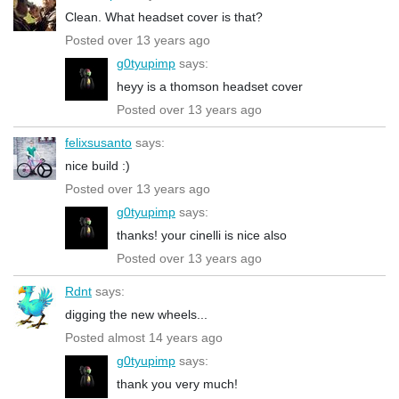
Clean. What headset cover is that?
Posted over 13 years ago
g0tyupimp
says:
heyy is a thomson headset cover
Posted over 13 years ago
felixsusanto
says:
nice build :)
Posted over 13 years ago
g0tyupimp
says:
thanks! your cinelli is nice also
Posted over 13 years ago
Rdnt
says:
digging the new wheels...
Posted almost 14 years ago
g0tyupimp
says:
thank you very much!