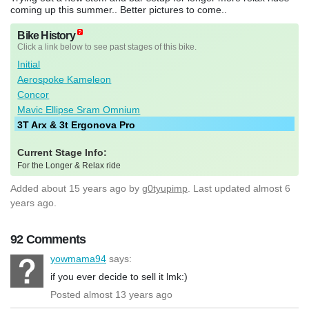
coming up this summer.. Better pictures to come..
Bike History
Click a link below to see past stages of this bike.
Initial
Aerospoke Kameleon
Concor
Mavic Ellipse Sram Omnium
3T Arx & 3t Ergonova Pro
Current Stage Info:
For the Longer & Relax ride
Added
about 15 years ago
by
g0tyupimp
. Last updated almost 6
years ago.
92 Comments
yowmama94
says:
if you ever decide to sell it lmk:)
Posted almost 13 years ago