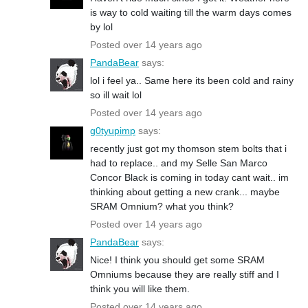
is way to cold waiting till the warm days comes
by lol
Posted over 14 years ago
PandaBear
says:
lol i feel ya.. Same here its been cold and rainy
so ill wait lol
Posted over 14 years ago
g0tyupimp
says:
recently just got my thomson stem bolts that i
had to replace.. and my Selle San Marco
Concor Black is coming in today cant wait.. im
thinking about getting a new crank... maybe
SRAM Omnium? what you think?
Posted over 14 years ago
PandaBear
says:
Nice! I think you should get some SRAM
Omniums because they are really stiff and I
think you will like them.
Posted over 14 years ago