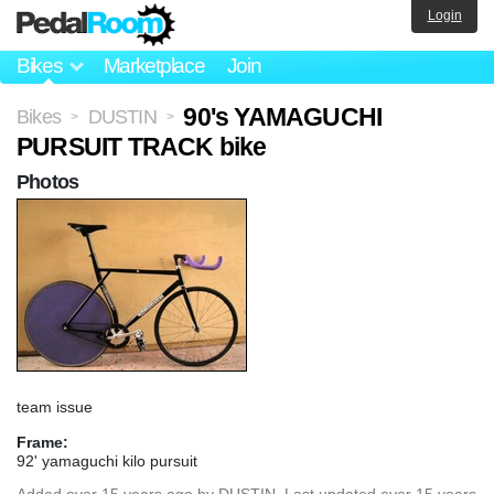
Login
Bikes
Marketplace
Join
90's YAMAGUCHI
Bikes
DUSTIN
>
>
PURSUIT TRACK bike
Photos
team issue
Frame:
92' yamaguchi kilo pursuit
Added
over 15 years ago
by
DUSTIN
. Last updated over 15 years