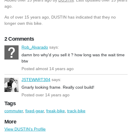
ago.
As of over 15 years ago, DUSTIN has indicated that they no
longer own this bike.
2 Comments
Rob_Alvarado
says:
damn bro why'd you sell it ? how long was the wait time
btw
Posted almost 14 years ago
JSTEWART304
says:
Gnarly looking frame. Really cool build!
Posted over 14 years ago
Tags
commuter
,
fixed-gear
,
freak-bike
,
track-bike
More
View DUSTIN's Profile