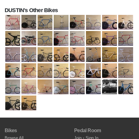
DUSTIN's Other Bikes
Bikes
Pedal Room
Browse All
Join
•
Sign In