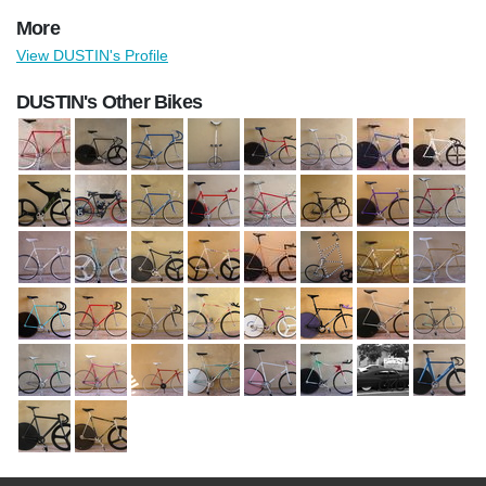
More
View DUSTIN's Profile
DUSTIN's Other Bikes