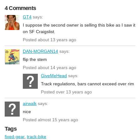
4 Comments
GT4
says:
I suppose the second owner is selling this bike as I saw it
on SF Craigslist.
Posted about 13 years ago
DAN-MORGAN14
says:
flip the stem
Posted about 14 years ago
GiveMeHead
says:
Track regulations, bars cannot exceed over rim
Posted over 13 years ago
airwalk
says:
nice
Posted almost 15 years ago
Tags
fixed-gear
,
track-bike