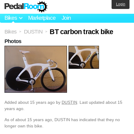
Login
Bikes
Marketplace
Join
BT carbon track bike
Bikes
DUSTIN
>
>
Photos
Added
about 15 years ago
by
DUSTIN
. Last updated about 15
years ago.
As of about 15 years ago, DUSTIN has indicated that they no
longer own this bike.