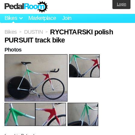
Login
Bikes
Marketplace
Join
RYCHTARSKI polish
Bikes
DUSTIN
>
>
PURSUIT track bike
Photos