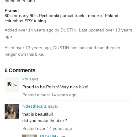
found in Poland
Frame:
80's or early 90's Rychtarski pursuit track - made in Poland-
columbus SPX tubing
Added
over 14 years ago
by
DUSTIN
. Last updated over 13 years
ago.
As of over 13 years ago, DUSTIN has indicated that they no
longer own this bike.
6 Comments
kry
says:
Proud to be Polish! Very nice bike!
Posted almost 14 years ago
hidesthecuts
says:
that is beautiful!
did you make the disk?
Posted over 14 years ago
DUSTIN
says: