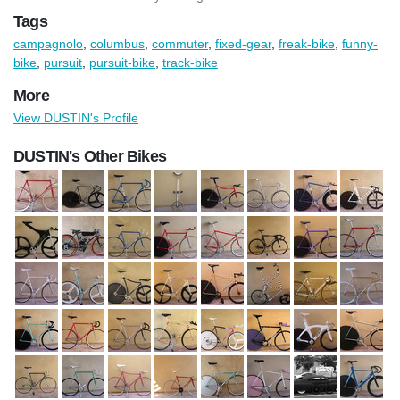
Tags
campagnolo
,
columbus
,
commuter
,
fixed-gear
,
freak-bike
,
funny-
bike
,
pursuit
,
pursuit-bike
,
track-bike
More
View DUSTIN's Profile
DUSTIN's Other Bikes