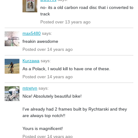
no- its a old carbon road disc that i converted to
track
Posted over 13 years ago
max5480
says:
freakin awesdome
Posted over 14 years ago
Kurzawa
says:
As a Polack, I would kill to have one of these.
Posted over 14 years ago
mtretyn
says:
Nice! Absolutely beautiful bike!
I've already had 2 frames built by Rychtarski and they
are always top notch!!
Yours is magnificent!
Posted over 14 years ago