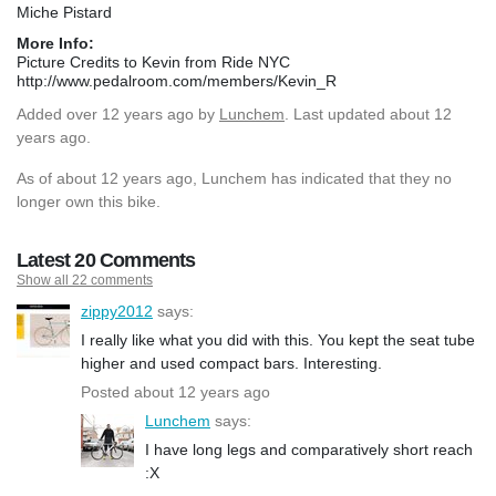
Miche Pistard
More Info:
Picture Credits to Kevin from Ride NYC
http://www.pedalroom.com/members/Kevin_R
Added
over 12 years ago
by
Lunchem
. Last updated about 12
years ago.
As of about 12 years ago, Lunchem has indicated that they no
longer own this bike.
Latest 20 Comments
Show all 22 comments
zippy2012
says:
I really like what you did with this. You kept the seat tube
higher and used compact bars. Interesting.
Posted about 12 years ago
Lunchem
says:
I have long legs and comparatively short reach
:X