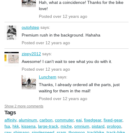
Hah, what a coincidence! Thanks for the bike
love!
Posted over 12 years ago
outofstep
says:
Premium rush in the background. Hahaha
Posted over 12 years ago
zippy2012
says:
Awesome! I can't wait to see what you do with it.
Posted over 12 years ago
Lunchem
says:
Thanks, I already ordered all the parts, just
waiting for them in the mail!
Posted over 12 years ago
Show 2 more comments
Tags
affinity
,
aluminum
,
carbon
,
commuter
,
eai
,
fixedgear
,
fixed-gear
,
fsa
,
hkk
,
kissena
,
large-track
,
miche
,
omnium
,
pistard
,
prologo
,
raw
,
shimano
,
singlespeed
,
sram
,
thomson
,
trackbike
,
track-bike
,