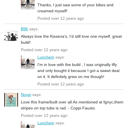
Thanks, I just saw some of your bikes and
creamed myself!
Posted over 12 years ago
B96
says:
Always love the Kissena's, I'd still love one myself, great
build!
Posted over 12 years ago
Lunchem
says:
I'm in love with the build , I was originally iffy
and only bought it because I got a sweet deal
on it. It definitely grew on me though!
Posted over 12 years ago
Noypi
says:
Love this frame/built over all.As mentioned at fgnyc,them
stripes on top tube is rad. - Coppi Fausto.
Posted over 12 years ago
Lunchem
says: