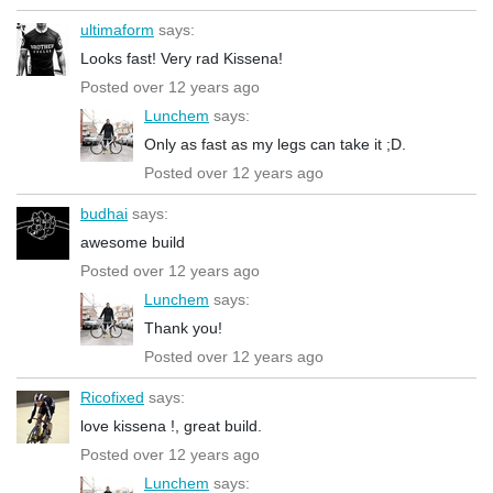
ultimaform
says:
Looks fast! Very rad Kissena!
Posted over 12 years ago
Lunchem
says:
Only as fast as my legs can take it ;D.
Posted over 12 years ago
budhai
says:
awesome build
Posted over 12 years ago
Lunchem
says:
Thank you!
Posted over 12 years ago
Ricofixed
says:
love kissena !, great build.
Posted over 12 years ago
Lunchem
says: