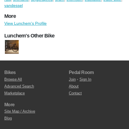
vandessel
More
View Lunchem's Profile
Lunchem's Other Bike
Bikes
Pedal Room
Browse All
Join
•
Sign In
Advanced Search
About
Marketplace
Contact
More
Site Map / Archive
Blog