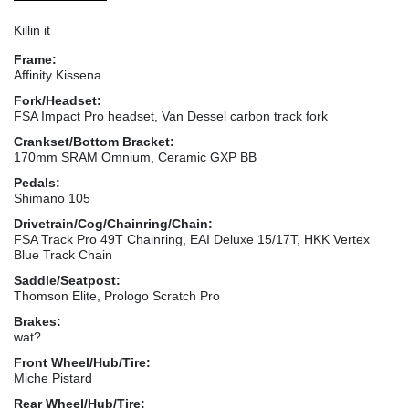
Killin it
Frame:
Affinity Kissena
Fork/Headset:
FSA Impact Pro headset, Van Dessel carbon track fork
Crankset/Bottom Bracket:
170mm SRAM Omnium, Ceramic GXP BB
Pedals:
Shimano 105
Drivetrain/Cog/Chainring/Chain:
FSA Track Pro 49T Chainring, EAI Deluxe 15/17T, HKK Vertex
Blue Track Chain
Saddle/Seatpost:
Thomson Elite, Prologo Scratch Pro
Brakes:
wat?
Front Wheel/Hub/Tire:
Miche Pistard
Rear Wheel/Hub/Tire: