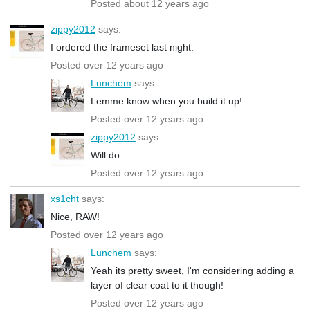
Posted about 12 years ago
zippy2012
says:
I ordered the frameset last night.
Posted over 12 years ago
Lunchem
says:
Lemme know when you build it up!
Posted over 12 years ago
zippy2012
says:
Will do.
Posted over 12 years ago
xs1cht
says:
Nice, RAW!
Posted over 12 years ago
Lunchem
says:
Yeah its pretty sweet, I'm considering adding a
layer of clear coat to it though!
Posted over 12 years ago