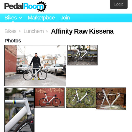
Login
Bikes
Marketplace
Join
Affinity Raw Kissena
Bikes
Lunchem
>
>
Photos