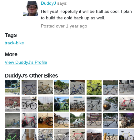
DuddyJ
says:
Hell yea! Hopefully it will be half as cool. I plan
to build the gold back up as well.
Posted over 1 year ago
Tags
track-bike
More
View DuddyJ's Profile
DuddyJ's Other Bikes