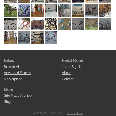
Bikes
Pedal Room
Browse All
Join
•
Sign In
Advanced Search
About
Marketplace
Contact
More
Site Map / Archive
Blog
©2009-2023 Pedal Room.
Terms of use