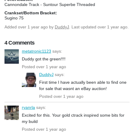
Cannondale Track - Suntour Superbe Threaded
Crankset/Bottom Bracket:
Sugino 75
Added
over 1 year ago
by
DuddyJ
. Last updated over 1 year ago.
4 Comments
metatronic1123
says:
Duddy got the green!!!!
Posted over 1 year ago
DuddyJ
says:
First time I have actually been able to find one
for sale that wasnt an eBay auction!
Posted over 1 year ago
ryanrla
says:
Excited for this. Your gold ctrack inspired some bits for
my build
Posted over 1 year ago