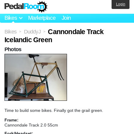
Login
Bikes
Marketplace
Join
Cannondale Track
Bikes
DuddyJ
>
>
Icelandic Green
Photos
Time to build some bikes. Finally got the grail green.
Frame:
Cannondale Track 2.0 55cm
Fork/Headset: