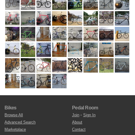
Bikes
Pedal Room
Browse All
Join
•
Sign In
Advanced Search
About
Marketplace
Contact