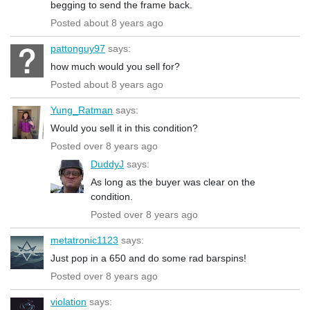
begging to send the frame back.
Posted about 8 years ago
pattonguy97
says:
how much would you sell for?
Posted about 8 years ago
Yung_Ratman
says:
Would you sell it in this condition?
Posted over 8 years ago
DuddyJ
says:
As long as the buyer was clear on the
condition.
Posted over 8 years ago
metatronic1123
says:
Just pop in a 650 and do some rad barspins!
Posted over 8 years ago
violation
says: