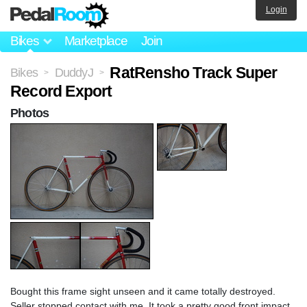
Login
Bikes
Marketplace
Join
RatRensho Track Super
Bikes
DuddyJ
>
>
Record Export
Photos
Bought this frame sight unseen and it came totally destroyed.
Seller stopped contact with me. It took a pretty good front impact