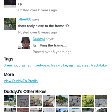
rip
Posted over 8 years ago
albert88
says:
thats realy close to the frame :D
Posted over 8 years ago
DuddyJ
says:
Its hitting the frame....
Posted over 8 years ago
Tags
3rensho
,
crashed
,
fixed-gear
,
freak-bike
,
njs
,
rat
,
steel
,
track-bike
More
View DuddyJ's Profile
DuddyJ's Other Bikes