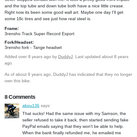
and the top tube and down tube both have a nice little crease.
Right now its been some good wall art. Maybe one day I'll get
some 18c tires and see just how real steel is.
Frame:
3rensho Track Super Record Export
Fork/Headset:
3rensho fork - Tange headset
Added
over 8 years ago
by
DuddyJ
. Last updated about 8 years
ago.
As of about 8 years ago, DuddyJ has indicated that they no longer
own this bike.
8 Comments
abou136
says:
That sucks! Had the same issue with my Samson, the
seller refused to take it back, then started sending fake
PayPal emails saying that they won't be able to help.
When the bank finally refunded me, he emailed me