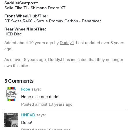
Saddle/Seatpost:
Selle Flite Ti - Shimano Deore XT
Front Wheel/Hub/Tire:
DT Swiss R460 - Suzue Promax Carbon - Panaracer
Rear Wheel/Hub/Tire:
HED Disc
Added
about 10 years ago
by
DuddyJ
. Last updated over 8 years
ago.
As of over 8 years ago, DuddyJ has indicated that they no longer
own this bike.
5 Comments
kobe
says:
Hehe nice one dude!
Posted almost 10 years ago
HNFXD
says:
Dope!
Posted about 10 years ago