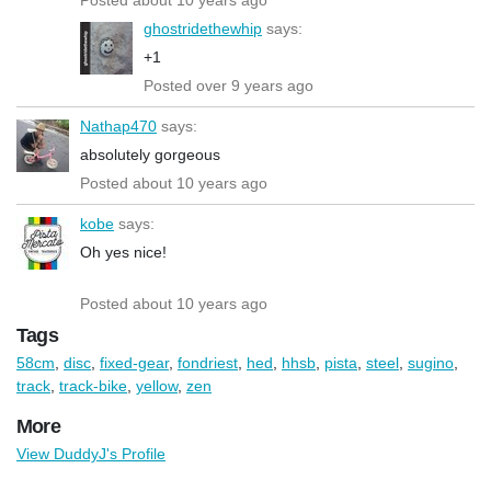
ghostridethewhip
says:
+1
Posted over 9 years ago
Nathap470
says:
absolutely gorgeous
Posted about 10 years ago
kobe
says:
Oh yes nice!
Posted about 10 years ago
Tags
58cm
,
disc
,
fixed-gear
,
fondriest
,
hed
,
hhsb
,
pista
,
steel
,
sugino
,
track
,
track-bike
,
yellow
,
zen
More
View DuddyJ's Profile