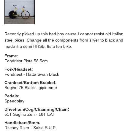
Recently picked up this bad boy cause I cannot resist old Italian
steel bikes. Change all the components from silver to black and
made it a semi HHSB. Its a fun bike.
Frame:
Fondriest Pista 58.5cm
Fork/Headset:
Fondriest - Hatta Swan Black
Crankset/Bottom Bracket:
Sugino 75 Black - gipiemme
Pedals:
Speedplay
Drivetrain/Cog/Chainring/Chain:
51T Sugino Zen - 18T EAI
Handlebars/Stem:
Ritchey Rizer - Salsa S.U.P.