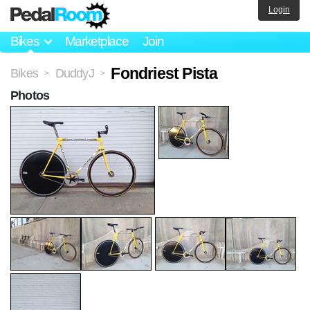
Login
Bikes
Marketplace
Join
Fondriest Pista
Bikes
DuddyJ
>
>
Photos