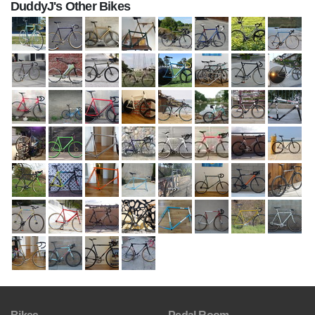
DuddyJ's Other Bikes