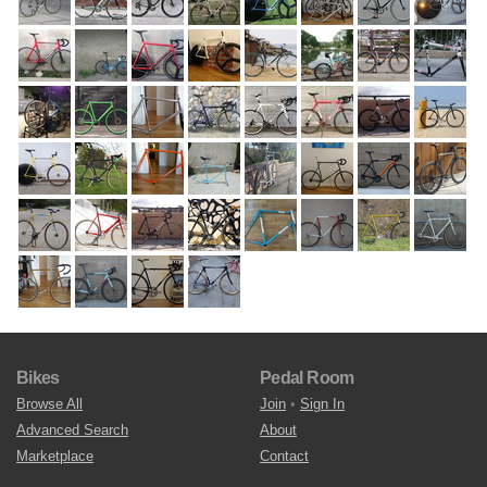
Bikes
Pedal Room
Browse All
Join
•
Sign In
Advanced Search
About
Marketplace
Contact