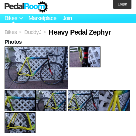
Login
Bikes
Marketplace
Join
Heavy Pedal Zephyr
Bikes
DuddyJ
>
>
Photos