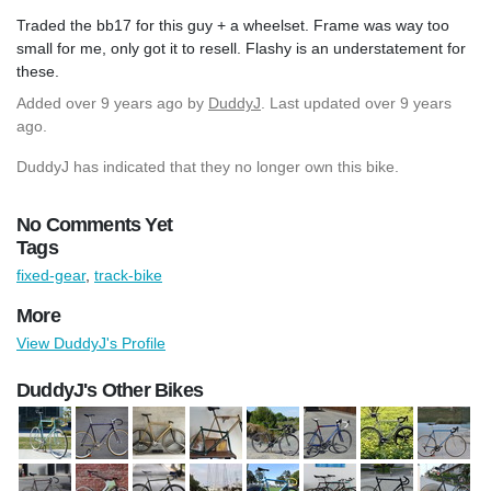
Traded the bb17 for this guy + a wheelset. Frame was way too
small for me, only got it to resell. Flashy is an understatement for
these.
Added
over 9 years ago
by
DuddyJ
. Last updated over 9 years
ago.
DuddyJ has indicated that they no longer own this bike.
No Comments Yet
Tags
fixed-gear
,
track-bike
More
View DuddyJ's Profile
DuddyJ's Other Bikes