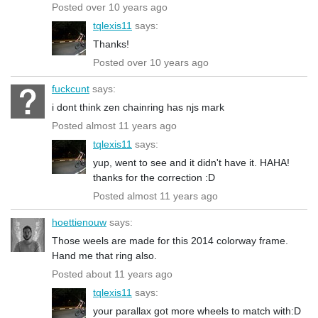
Posted over 10 years ago
tqlexis11
says:
Thanks!
Posted over 10 years ago
fuckcunt
says:
i dont think zen chainring has njs mark
Posted almost 11 years ago
tqlexis11
says:
yup, went to see and it didn't have it. HAHA!
thanks for the correction :D
Posted almost 11 years ago
hoettienouw
says:
Those weels are made for this 2014 colorway frame.
Hand me that ring also.
Posted about 11 years ago
tqlexis11
says:
your parallax got more wheels to match with:D