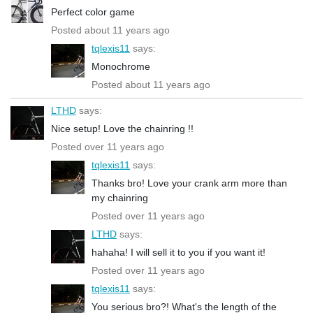
Perfect color game
Posted about 11 years ago
tqlexis11
says:
Monochrome
Posted about 11 years ago
LTHD
says:
Nice setup! Love the chainring !!
Posted over 11 years ago
tqlexis11
says:
Thanks bro! Love your crank arm more than
my chainring
Posted over 11 years ago
LTHD
says:
hahaha! I will sell it to you if you want it!
Posted over 11 years ago
tqlexis11
says:
You serious bro?! What's the length of the