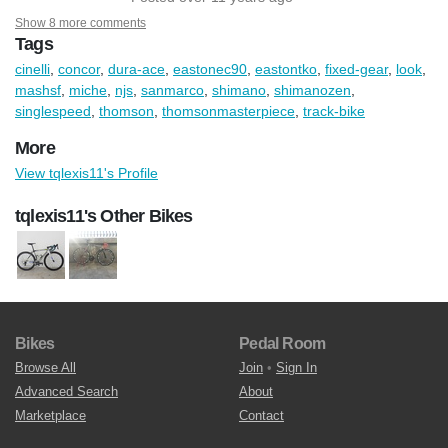
Show 8 more comments
Tags
cinelli
,
concor
,
dura-ace
,
eastonec90
,
eastontko
,
fixed-gear
,
look
,
mashsf
,
miche
,
njs
,
sanmarco
,
shimano
,
shimanozen
,
singlespeed
,
thomson
,
thomsonmasterpiece
,
track-bike
More
View tqlexis11's Profile
tqlexis11's Other Bikes
Bikes
Pedal Room
Browse All
Join
•
Sign In
Advanced Search
About
Marketplace
Contact