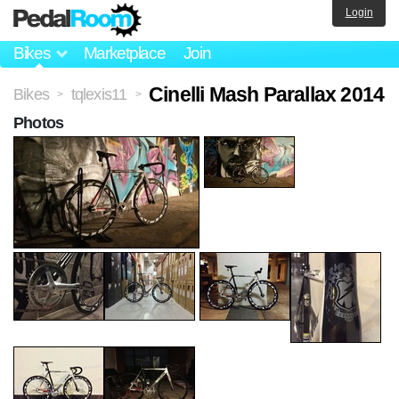
Login
Bikes
Marketplace
Join
Cinelli Mash Parallax 2014
Bikes
tqlexis11
>
>
Photos