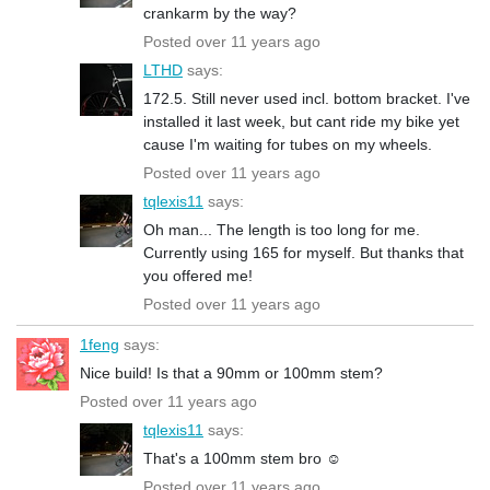
crankarm by the way?
Posted over 11 years ago
LTHD
says:
172.5. Still never used incl. bottom bracket. I've
installed it last week, but cant ride my bike yet
cause I'm waiting for tubes on my wheels.
Posted over 11 years ago
tqlexis11
says:
Oh man... The length is too long for me.
Currently using 165 for myself. But thanks that
you offered me!
Posted over 11 years ago
1feng
says:
Nice build! Is that a 90mm or 100mm stem?
Posted over 11 years ago
tqlexis11
says:
That's a 100mm stem bro ☺️
Posted over 11 years ago