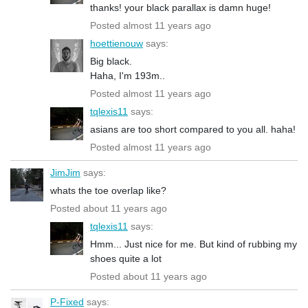
thanks! your black parallax is damn huge!
Posted almost 11 years ago
hoettienouw
says:
Big black.
Haha, I'm 193m..
Posted almost 11 years ago
tqlexis11
says:
asians are too short compared to you all. haha!
Posted almost 11 years ago
JimJim
says:
whats the toe overlap like?
Posted about 11 years ago
tqlexis11
says:
Hmm... Just nice for me. But kind of rubbing my
shoes quite a lot
Posted about 11 years ago
P-Fixed
says: