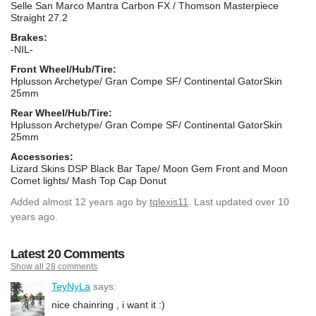
Selle San Marco Mantra Carbon FX / Thomson Masterpiece
Straight 27.2
Brakes:
-NIL-
Front Wheel/Hub/Tire:
Hplusson Archetype/ Gran Compe SF/ Continental GatorSkin
25mm
Rear Wheel/Hub/Tire:
Hplusson Archetype/ Gran Compe SF/ Continental GatorSkin
25mm
Accessories:
Lizard Skins DSP Black Bar Tape/ Moon Gem Front and Moon
Comet lights/ Mash Top Cap Donut
Added
almost 12 years ago
by
tqlexis11
. Last updated over 10
years ago.
Latest 20 Comments
Show all 28 comments
TeyNyLa
says:
nice chainring , i want it :)