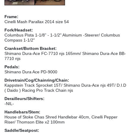
Frame:
Cinelli Mash Parallax 2014 size 54
Fork/Headset:
Columbus Pista 1-1/8” - 1-1/2" Aluminium -Steerer/ Columbus
Compass 1-1/2"
Crankset/Bottom Bracket:
Shimano Dura-Ace FC-7710 njs 165mm/ Shimano Dura-Ace BB-
7710 njs
Pedals:
Shimano Dura Ace PD-9000
Drivetrain/Cog/Chainring/Chain:
Kappstein Track Sprocket 15T/ Shimano Dura-Ace njs 49T/ D.I.D
( Daido ) Racing Pro Track Chain njs
Derailleurs/Shifters:
-NIL-
Handlebars/Stem:
House of Stoke Chas Shred Handlebar 40cm, Cinelli Pepper
Riser/ Thomson Elite x2 100mm
Saddle/Seatpost: