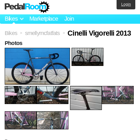
Login
Bikes
Marketplace
Join
Cinelli Vigorelli 2013
Bikes
smellymcfatfats
>
>
Photos