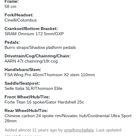
Frame:
58 cm
Fork/Headset:
Cinelli/Columbus
Crankset/Bottom Bracket:
SRAM Omnium 172.5mm/GXP
Pedals:
Burro straps/Shadow platform pedals
Drivetrain/Cog/Chainring/Chain:
AARN 47t chainring/18t cog
Handlebars/Stem:
FSA Wing Pro 40cm/Thomson X2 stem 110mm
Saddle/Seatpost:
Selle Italia SLR/Thomson Elite
Front Wheel/Hub/Tire:
Forte Titan 16 spoke/Gator Hardshell 25c
Rear Wheel/Hub/Tire:
Chinese carbon 24 spoke rim/Novatec hub/Continental Ultra Sport
28mm
Added
almost 11 years ago
by
smellymcfatfats
. Last updated