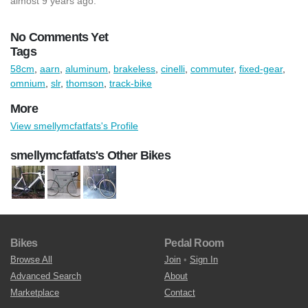
almost 9 years ago.
No Comments Yet
Tags
58cm
,
aarn
,
aluminum
,
brakeless
,
cinelli
,
commuter
,
fixed-gear
,
omnium
,
slr
,
thomson
,
track-bike
More
View smellymcfatfats's Profile
smellymcfatfats's Other Bikes
Bikes
Pedal Room
Browse All
Join
•
Sign In
Advanced Search
About
Marketplace
Contact