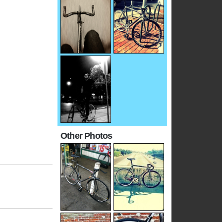
Other Photos