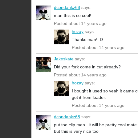
dcondankz68
says:
man this is so cool!
Posted about 14 years ago
hozay
says:
Thanks man! :D
Posted about 14 years ago
Jakeskate
says:
Did your fork come in cut already?
Posted about 14 years ago
hozay
says:
I bought it used so yeah it came c
got it from leader.
Posted about 14 years ago
dcondankz68
says:
put toe clip man.. it will be pretty cool mate.
but this is very nice too