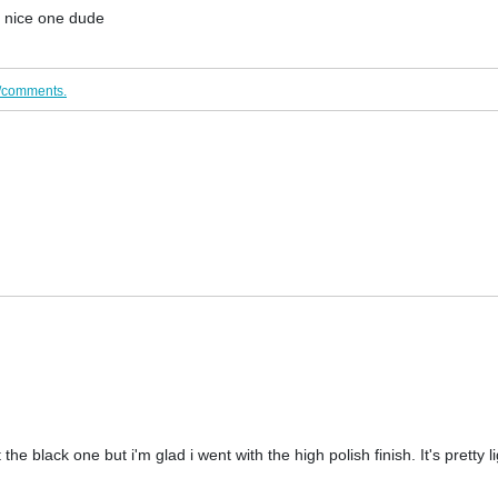
! nice one dude
/comments.
t the black one but i'm glad i went with the high polish finish. It's pretty l