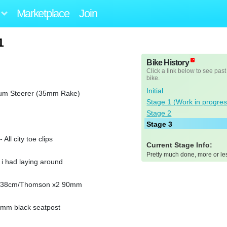
Marketplace
Join
1
Bike History
Click a link below to see past
bike.
Initial
num Steerer (35mm Rake)
Stage 1 (Work in progres
Stage 2
Stage 3
ll city toe clips
Current Stage Info:
Pretty much done, more or le
i had laying around
ar 38cm/Thomson x2 90mm
0mm black seatpost