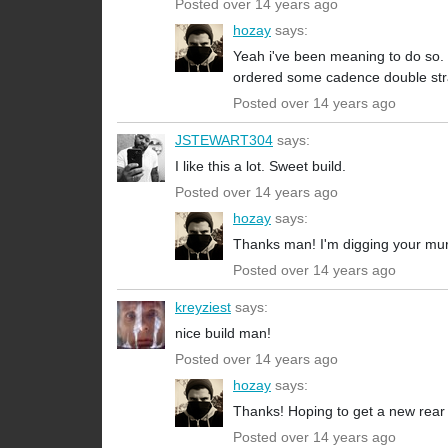
Posted over 14 years ago
hozay
says:
Yeah i've been meaning to do so. 
ordered some cadence double strap
Posted over 14 years ago
JSTEWART304
says:
I like this a lot. Sweet build.
Posted over 14 years ago
hozay
says:
Thanks man! I'm digging your mu
Posted over 14 years ago
kreyziest
says:
nice build man!
Posted over 14 years ago
hozay
says:
Thanks! Hoping to get a new rear
Posted over 14 years ago