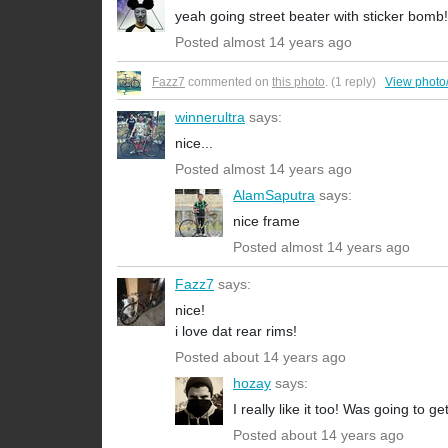
yeah going street beater with sticker bomb
Posted almost 14 years ago
Fazz7
commented on
this photo
. (1 reply)
View photo
winnerultra
says:
nice...
Posted almost 14 years ago
AlamSaputra
says:
nice frame
Posted almost 14 years ago
Fazz7
says:
nice!
i love dat rear rims!
Posted about 14 years ago
hozay
says:
I really like it too! Was going to ge
Posted about 14 years ago