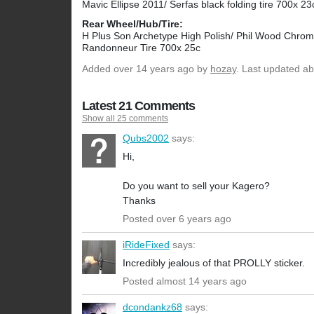
Mavic Ellipse 2011/ Serfas black folding tire 700x 23
Rear Wheel/Hub/Tire:
H Plus Son Archetype High Polish/ Phil Wood Chrome
Randonneur Tire 700x 25c
Added
over 14 years ago
by
hozay
. Last updated ab
Latest 21 Comments
Show all 25 comments
Qubs2002
says:
Hi,
Do you want to sell your Kagero?
Thanks
Posted over 6 years ago
iRideFixed
says:
Incredibly jealous of that PROLLY sticker.
Posted almost 14 years ago
dcondankz68
says: