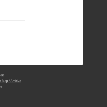
re
e Map / Archive
og