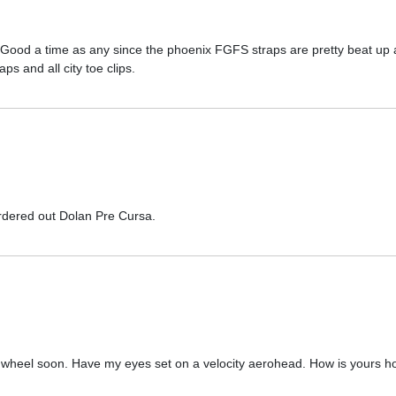
Good a time as any since the phoenix FGFS straps are pretty beat up a
s and all city toe clips.
rdered out Dolan Pre Cursa.
 wheel soon. Have my eyes set on a velocity aerohead. How is yours h