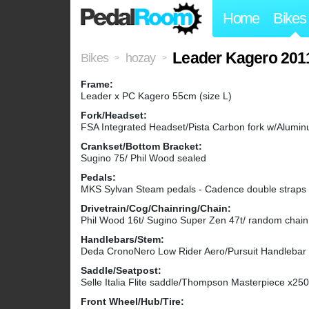
Home
Bikes
Leader Kagero 201
Bikes
hozay
>
>
Frame:
Leader x PC Kagero 55cm (size L)
Fork/Headset:
FSA Integrated Headset/Pista Carbon fork w/Alumi
Crankset/Bottom Bracket:
Sugino 75/ Phil Wood sealed
Pedals:
MKS Sylvan Steam pedals - Cadence double straps - A
Drivetrain/Cog/Chainring/Chain:
Phil Wood 16t/ Sugino Super Zen 47t/ random chain 
Handlebars/Stem:
Deda CronoNero Low Rider Aero/Pursuit Handleb
Saddle/Seatpost:
Selle Italia Flite saddle/Thompson Masterpiece x25
Front Wheel/Hub/Tire: