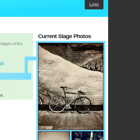
Login
Current Stage Photos
 stages of this
s)
ss.