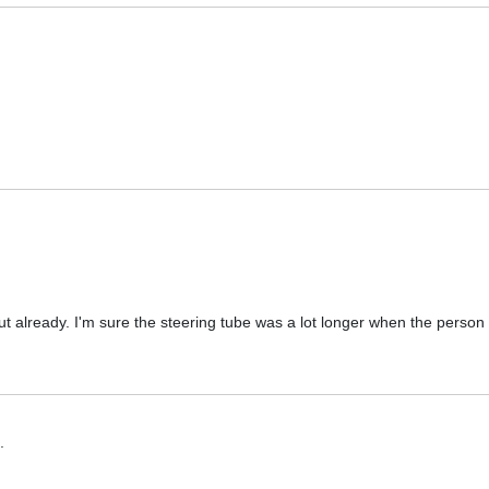
ut already. I'm sure the steering tube was a lot longer when the person 
.