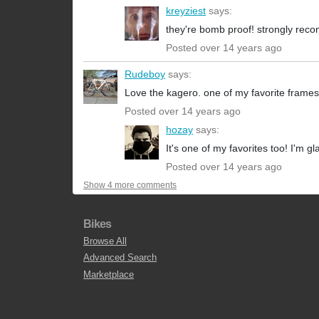
kreyziest
says:
they're bomb proof! strongly re
Posted over 14 years ago
Rudeboy
says:
Love the kagero. one of my favorite frames
Posted over 14 years ago
hozay
says:
It's one of my favorites too! I'm gl
Posted over 14 years ago
Show 4 more comments
Bikes
Browse All
Advanced Search
Marketplace