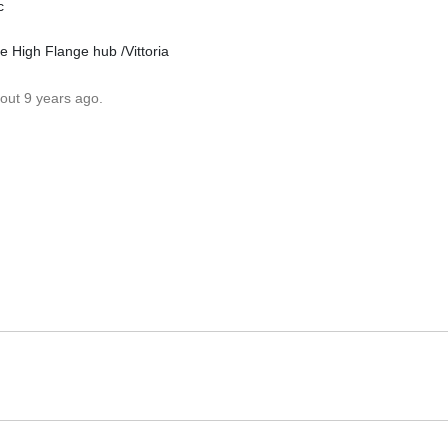
c
 High Flange hub /Vittoria
out 9 years ago.