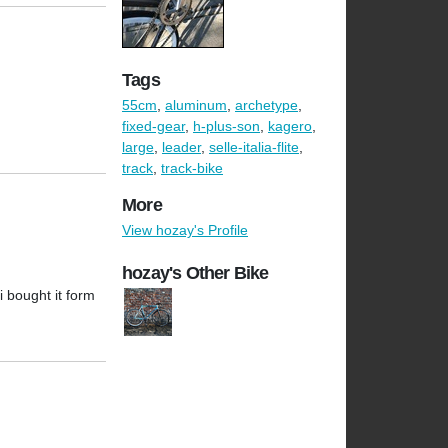
Tags
55cm
,
aluminum
,
archetype
,
fixed-gear
,
h-plus-son
,
kagero
,
large
,
leader
,
selle-italia-flite
,
track
,
track-bike
More
View hozay's Profile
hozay's Other Bike
i bought it form