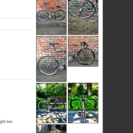
ight too.