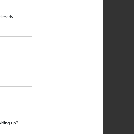
lready. I
olding up?