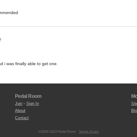
commended
!
ad i was finally able to get one.
Pedal Room
Mo
Join
•
Sign In
Sit
About
Bl
Contact
©2009-2023 Pedal Room.
Terms of use