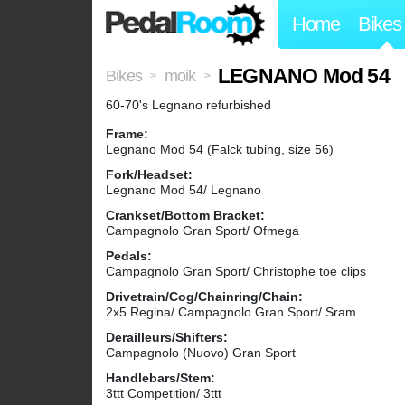
Home
Bikes
LEGNANO Mod 54
Bikes
moik
>
>
60-70's Legnano refurbished
Frame:
Legnano Mod 54 (Falck tubing, size 56)
Fork/Headset:
Legnano Mod 54/ Legnano
Crankset/Bottom Bracket:
Campagnolo Gran Sport/ Ofmega
Pedals:
Campagnolo Gran Sport/ Christophe toe clips
Drivetrain/Cog/Chainring/Chain:
2x5 Regina/ Campagnolo Gran Sport/ Sram
Derailleurs/Shifters:
Campagnolo (Nuovo) Gran Sport
Handlebars/Stem:
3ttt Competition/ 3ttt