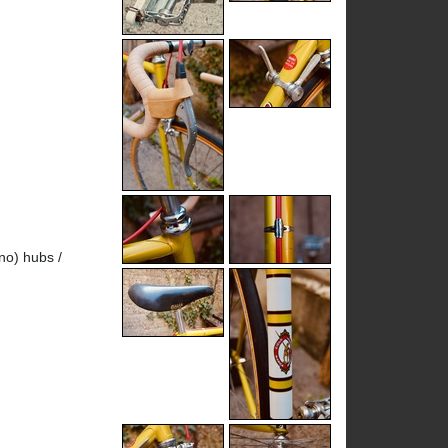
no) hubs /