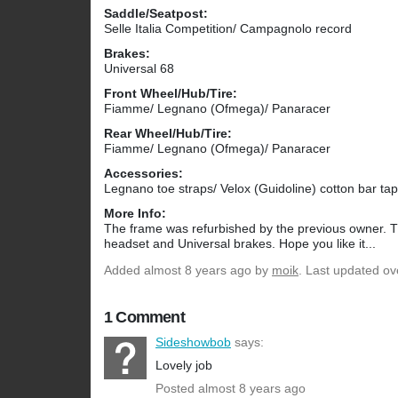
Saddle/Seatpost:
Selle Italia Competition/ Campagnolo record
Brakes:
Universal 68
Front Wheel/Hub/Tire:
Fiamme/ Legnano (Ofmega)/ Panaracer
Rear Wheel/Hub/Tire:
Fiamme/ Legnano (Ofmega)/ Panaracer
Accessories:
Legnano toe straps/ Velox (Guidoline) cotton bar ta
More Info:
The frame was refurbished by the previous owner. 
headset and Universal brakes. Hope you like it...
Added
almost 8 years ago
by
moik
. Last updated ov
1 Comment
Sideshowbob
says:
Lovely job
Posted almost 8 years ago