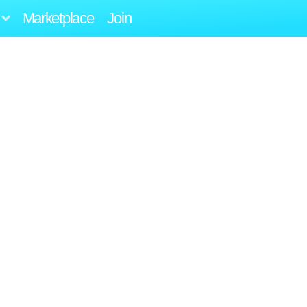
Marketplace
Join