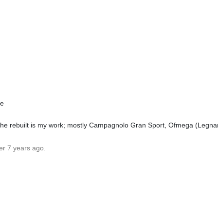
pe
The rebuilt is my work; mostly Campagnolo Gran Sport, Ofmega (Legna
er 7 years ago.