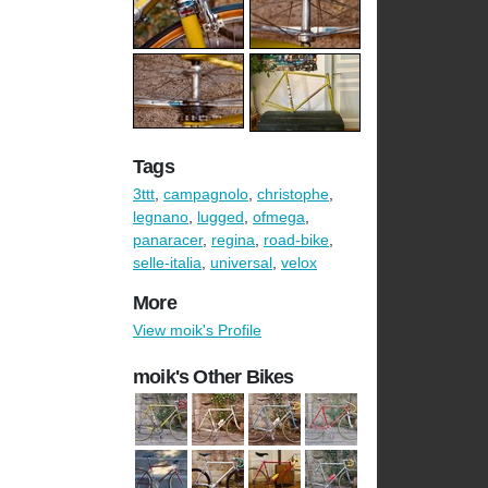
Tags
3ttt
,
campagnolo
,
christophe
,
legnano
,
lugged
,
ofmega
,
panaracer
,
regina
,
road-bike
,
selle-italia
,
universal
,
velox
More
View moik's Profile
moik's Other Bikes