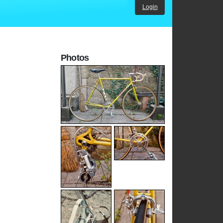
Login
Photos