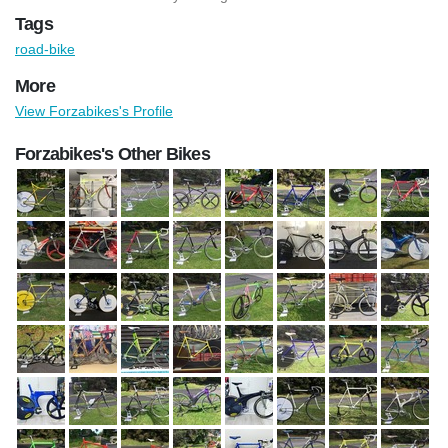
Tags
road-bike
More
View Forzabikes's Profile
Forzabikes's Other Bikes