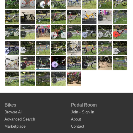
Bikes
Pedal Room
Browse All
Join
•
Sign In
Advanced Search
About
Marketplace
Contact