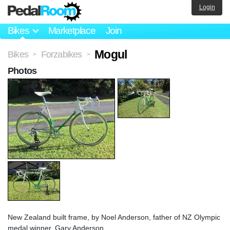
Login
Bikes
Marketplace
Join
Mogul
Bikes
Forzabikes
>
>
Photos
New Zealand built frame, by Noel Anderson, father of NZ Olympic
medal winner, Gary Anderson