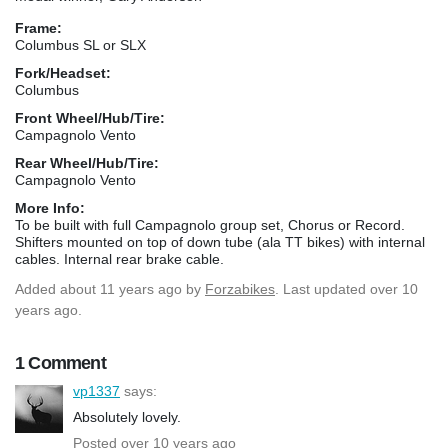
Frame:
Columbus SL or SLX
Fork/Headset:
Columbus
Front Wheel/Hub/Tire:
Campagnolo Vento
Rear Wheel/Hub/Tire:
Campagnolo Vento
More Info:
To be built with full Campagnolo group set, Chorus or Record.
Shifters mounted on top of down tube (ala TT bikes) with internal
cables. Internal rear brake cable.
Added
about 11 years ago
by
Forzabikes
. Last updated over 10
years ago.
1 Comment
vp1337
says:
Absolutely lovely.
Posted over 10 years ago