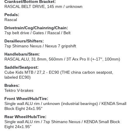
Crankset/Bottom Bracket:
RASCAL BELT DRIVE, 145 mm / unknown
Pedals:
Rascal
Drivetrain/Cog/Chainring/Chain:
7sp belt drive / Gates / Rascal / Belt
Derailleurs/Shifters:
7sp Shimano Nexus / Nexus 7 gripshift
Handlebars/Stem:
RASCAL ALU, 31.8mm, 560mm / 3T Arx Pro II (+-17°, 100mm)
Saddle/Seatpost:
Cube Kids MTB / 27,2 - EC90 (THE china carbon seatpost,
labeled EC90)
Brakes:
Tektro V-brakes
Front Wheel/Hub/Tire:
Single wall ALU rim / unknown (industrial bearings) / KENDA Small
Block Eight 24x1.95"
Rear Wheel/Hub/Tire:
Single wall ALU rim / 7sp Shimano Nexus / KENDA Small Block
Eight 24x1.95"