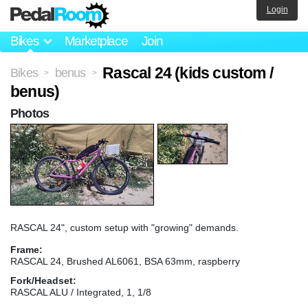
Login
Bikes
Marketplace
Join
Rascal 24 (kids custom /
Bikes
benus
>
>
benus)
Photos
RASCAL 24", custom setup with "growing" demands.
Frame:
RASCAL 24, Brushed AL6061, BSA 63mm, raspberry
Fork/Headset:
RASCAL ALU / Integrated, 1, 1/8