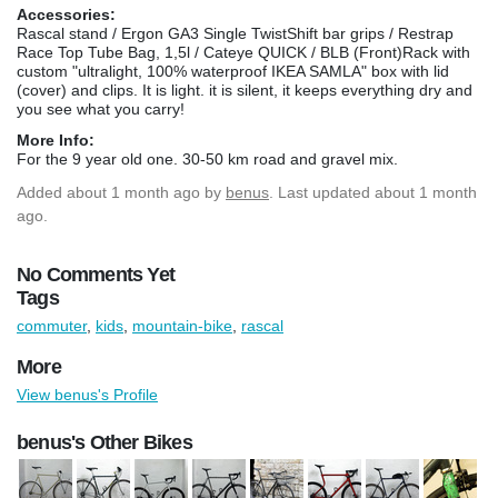
Accessories:
Rascal stand / Ergon GA3 Single TwistShift bar grips / Restrap
Race Top Tube Bag, 1,5l / Cateye QUICK / BLB (Front)Rack with
custom "ultralight, 100% waterproof IKEA SAMLA" box with lid
(cover) and clips. It is light. it is silent, it keeps everything dry and
you see what you carry!
More Info:
For the 9 year old one. 30-50 km road and gravel mix.
Added
about 1 month ago
by
benus
. Last updated about 1 month
ago.
No Comments Yet
Tags
commuter
,
kids
,
mountain-bike
,
rascal
More
View benus's Profile
benus's Other Bikes