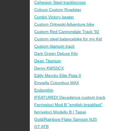
Cohesion Steel tracklocross
Colossi Custom Roadster
Contini Victory beater
Custom Orłowski Adventure bike
Custom Red Cannondale Track '92
Custom steel balancebike for my Kid
Custom titanium track
Dark Green Deluxe Kilo
Dean Titanium
Deroy KWSSCX
Eddy Merckx Elite Pista II
Empella Columbus MAX
Endorphin
[FEATURED] Decadence custom track
Ferriveloci Mod B "english breakfast"
ferriveloci Modello B / Taipei
Gold/Rainbow Flake Samson NJS
GT ATB