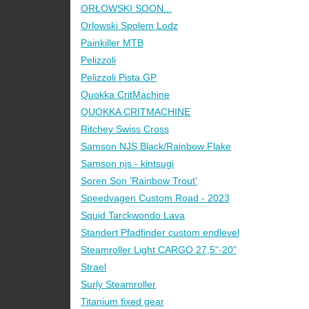
ORŁOWSKI SOON...
Orlowski Spolem Lodz
Painkiller MTB
Pelizzoli
Pelizzoli Pista GP
Quokka CritMachine
QUOKKA CRITMACHINE
Ritchey Swiss Cross
Samson NJS Black/Rainbow Flake
Samson njs - kintsugi
Soren Son 'Rainbow Trout'
Speedvagen Custom Road - 2023
Squid Tarckwondo Lava
Standert Pfadfinder custom endlevel
Steamroller Light CARGO 27,5"-20"
Strael
Surly Steamroller
Titanium fixed gear