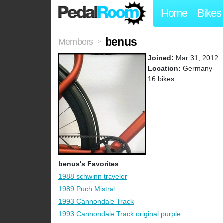
Home
Bikes
benus
Members
>
Joined:
Mar 31, 2012
Location:
Germany
16 bikes
benus's Favorites
1988 schwinn traveler
1989 Puch Mistral
1993 Cannondale Track
1993 Cannondale Track original purple