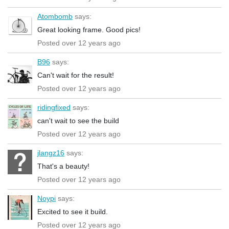
Atombomb
says:
Great looking frame. Good pics!
Posted over 12 years ago
B96
says:
Can't wait for the result!
Posted over 12 years ago
ridingfixed
says:
can't wait to see the build
Posted over 12 years ago
jlangz16
says:
That's a beauty!
Posted over 12 years ago
Noypi
says:
Excited to see it build.
Posted over 12 years ago