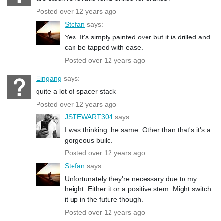
Posted over 12 years ago
Stefan
says:
Yes. It's simply painted over but it is drilled and
can be tapped with ease.
Posted over 12 years ago
Eingang
says:
quite a lot of spacer stack
Posted over 12 years ago
JSTEWART304
says:
I was thinking the same. Other than that's it's a
gorgeous build.
Posted over 12 years ago
Stefan
says:
Unfortunately they're necessary due to my
height. Either it or a positive stem. Might switch
it up in the future though.
Posted over 12 years ago