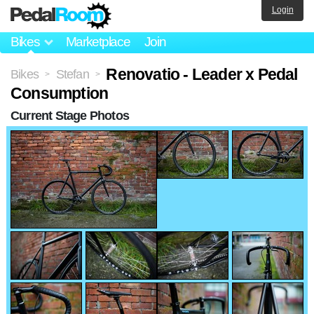
Login
Bikes
Marketplace
Join
Renovatio - Leader x Pedal
Bikes
Stefan
>
>
Consumption
Current Stage Photos