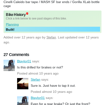
Cinelli Caleido bar tape / MASH SF bar ends / Gorilla XLab bottle
cage
Bike History
Click a link below to see past stages of this bike.
Planning
Built!
Added
over 12 years ago
by
Stefan
. Last updated over 12 years
ago.
27 Comments
Btaylor01
says:
Is this drilled for brakes or not?
Posted almost 10 years ago
Stefan
says:
Sure is. Just have to tap it out.
Posted almost 10 years ago
Btaylor01
says:
Even for a rear brake? Or just the front?