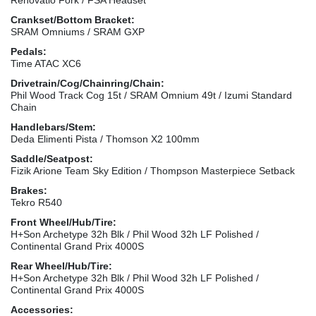
Crankset/Bottom Bracket:
SRAM Omniums / SRAM GXP
Pedals:
Time ATAC XC6
Drivetrain/Cog/Chainring/Chain:
Phil Wood Track Cog 15t / SRAM Omnium 49t / Izumi Standard
Chain
Handlebars/Stem:
Deda Elimenti Pista / Thomson X2 100mm
Saddle/Seatpost:
Fizik Arione Team Sky Edition / Thompson Masterpiece Setback
Brakes:
Tekro R540
Front Wheel/Hub/Tire:
H+Son Archetype 32h Blk / Phil Wood 32h LF Polished /
Continental Grand Prix 4000S
Rear Wheel/Hub/Tire:
H+Son Archetype 32h Blk / Phil Wood 32h LF Polished /
Continental Grand Prix 4000S
Accessories: