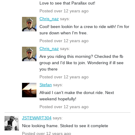
Love to see that Parallax out!
Posted over 12 years ago
Chris_naz
says:
Cool! been lookin for a crew to ride with! I'm for
sure down when I'm free.
Posted over 12 years ago
Chris_naz
says:
Are you riding this morning? Checked the fb
group and I'd like to join. Wondering if ill see
you there
Posted over 12 years ago
Stefan
says:
Afraid I can't make the donut ride. Next
weekend hopefully!
Posted over 12 years ago
JSTEWART304
says:
Nice looking frame. Stoked to see it complete
Posted over 12 years ago