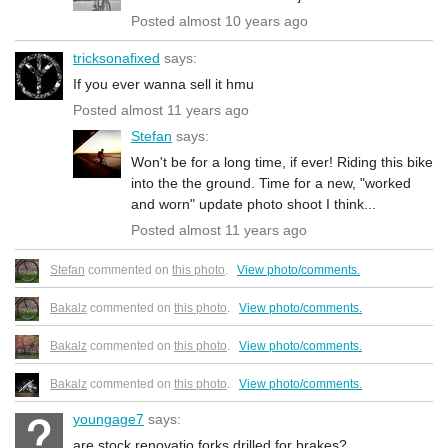
Posted almost 10 years ago
tricksonafixed
says:
If you ever wanna sell it hmu
Posted almost 11 years ago
Stefan
says:
Won't be for a long time, if ever! Riding this bike
into the the ground. Time for a new, "worked
and worn" update photo shoot I think...
Posted almost 11 years ago
Stefan
commented on
this photo
.
View photo/comments.
Bakalz
commented on
this photo
.
View photo/comments.
Bakalz
commented on
this photo
.
View photo/comments.
Bakalz
commented on
this photo
.
View photo/comments.
youngage7
says:
are stock renovatio forks drilled for brakes?