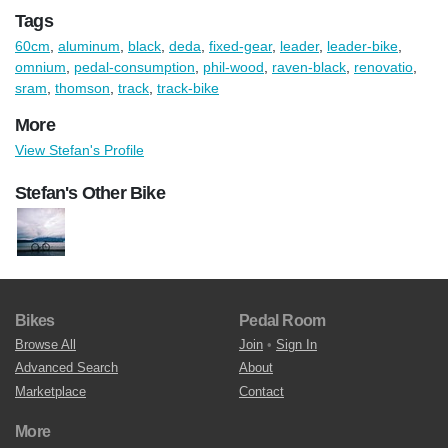
Tags
60cm
,
aluminum
,
black
,
deda
,
fixed-gear
,
leader
,
leader-bike
,
omnium
,
pedal-consumption
,
phil-wood
,
raven-black
,
renovatio
,
sram
,
thomson
,
track
,
track-bike
More
View Stefan's Profile
Stefan's Other Bike
Bikes
Pedal Room
Browse All
Join
•
Sign In
Advanced Search
About
Marketplace
Contact
More