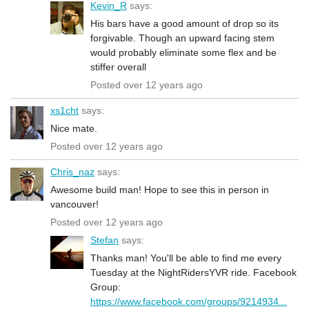
Kevin_R
says:
His bars have a good amount of drop so its
forgivable. Though an upward facing stem
would probably eliminate some flex and be
stiffer overall
Posted over 12 years ago
xs1cht
says:
Nice mate.
Posted over 12 years ago
Chris_naz
says:
Awesome build man! Hope to see this in person in
vancouver!
Posted over 12 years ago
Stefan
says:
Thanks man! You'll be able to find me every
Tuesday at the NightRidersYVR ride. Facebook
Group:
https://www.facebook.com/groups/9214934...