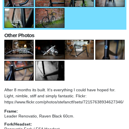
Other Photos
After 8 months its built. It's everything I could have hoped for.
Light, nimble, stiff and simply fantastic. Flickr:
https://www.flickr.com/photos/stefanctf/sets/72157638934627346/
Frame:
Leader Renovatio, Raven Black 60cm.
Fork/Headset:
Renovatio Fork / FSA Headset