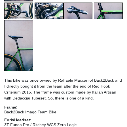
This bike was once owned by Raffaele Maccari of Back2Back and
I directly bought it from the team after the end of Red Hook
Criterium 2015. The frame was custom made by Italian Artisan
with Dedacciai Tubeset. So, there is one of a kind.
Frame:
Back2Back Imago Team Bike
Fork/Headset:
3T Funda Pro / Ritchey WCS Zero Logic