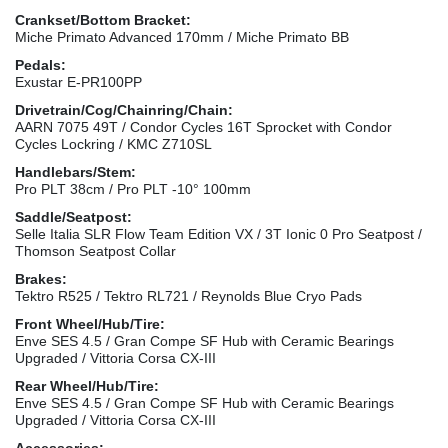
Crankset/Bottom Bracket:
Miche Primato Advanced 170mm / Miche Primato BB
Pedals:
Exustar E-PR100PP
Drivetrain/Cog/Chainring/Chain:
AARN 7075 49T / Condor Cycles 16T Sprocket with Condor
Cycles Lockring / KMC Z710SL
Handlebars/Stem:
Pro PLT 38cm / Pro PLT -10° 100mm
Saddle/Seatpost:
Selle Italia SLR Flow Team Edition VX / 3T Ionic 0 Pro Seatpost /
Thomson Seatpost Collar
Brakes:
Tektro R525 / Tektro RL721 / Reynolds Blue Cryo Pads
Front Wheel/Hub/Tire:
Enve SES 4.5 / Gran Compe SF Hub with Ceramic Bearings
Upgraded / Vittoria Corsa CX-III
Rear Wheel/Hub/Tire:
Enve SES 4.5 / Gran Compe SF Hub with Ceramic Bearings
Upgraded / Vittoria Corsa CX-III
Accessories: