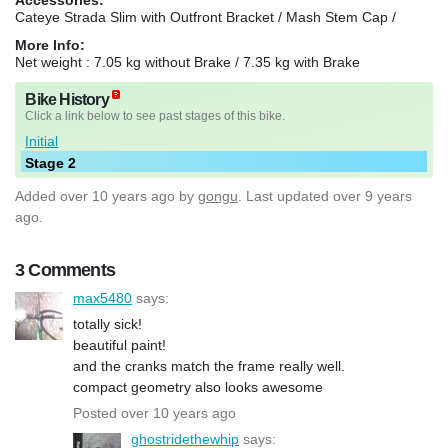
Cateye Strada Slim with Outfront Bracket / Mash Stem Cap /
More Info:
Net weight : 7.05 kg without Brake / 7.35 kg with Brake
Bike History
Click a link below to see past stages of this bike.
Initial
Stage 2
Added
over 10 years ago
by
gongu
. Last updated over 9 years
ago.
3 Comments
max5480
says:
totally sick!
beautiful paint!
and the cranks match the frame really well.
compact geometry also looks awesome
Posted over 10 years ago
ghostridethewhip
says: