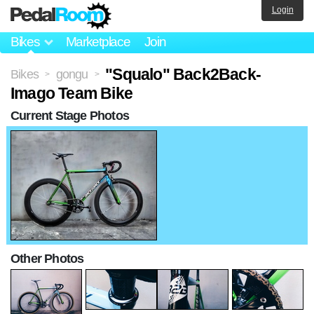
Login
Bikes
Marketplace
Join
"Squalo" Back2Back-
Bikes
gongu
>
>
Imago Team Bike
Current Stage Photos
Other Photos