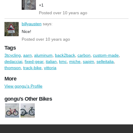
+1
Posted over 10 years ago
billyausten
says:
Nice!
Posted over 10 years ago
Tags
3tcycling
,
aarn
,
aluminum
,
back2back
,
carbon
,
custom-made
,
dedacciai
,
fixed-gear
,
italian
,
kmc
,
miche
,
sapim
,
selleitalia
,
thomson
,
track-bike
,
vittoria
More
View gongu's Profile
gongu's Other Bikes