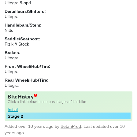
Ultegra 9-spd
Derailleurs/Shifters:
Ultegra
Handlebars/Stem:
Nitto
Saddle/Seatpost:
Fizik // Stock
Brakes:
Ultegra
Front Wheel/Hub/Tire:
Ultegra
Rear Wheel/Hub/Tire:
Ultegra
Bike History
Click a link below to see past stages of this bike.
Initial
Stage 2
Added
over 10 years ago
by
BetahProd
. Last updated over 10
years ago.