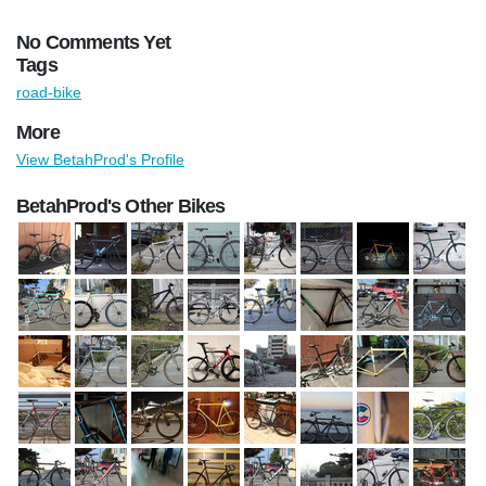
No Comments Yet
Tags
road-bike
More
View BetahProd's Profile
BetahProd's Other Bikes