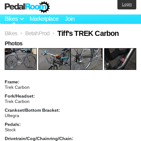
Login
Bikes
Marketplace
Join
Tiff's TREK Carbon
Bikes
BetahProd
>
>
Photos
Frame:
Trek Carbon
Fork/Headset:
Trek Carbon
Crankset/Bottom Bracket:
Ultegra
Pedals:
Stock
Drivetrain/Cog/Chainring/Chain: