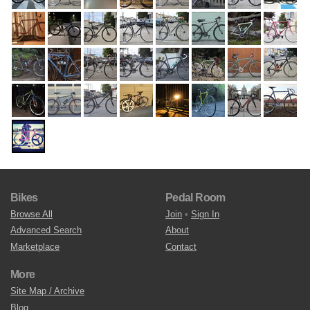
Bikes
Pedal Room
Browse All
Join
•
Sign In
Advanced Search
About
Marketplace
Contact
More
Site Map / Archive
Blog