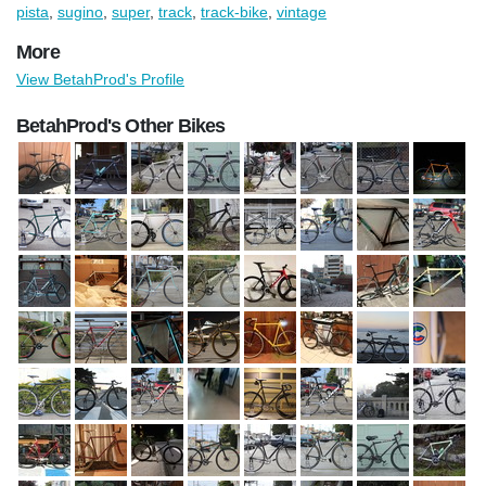
pista
,
sugino
,
super
,
track
,
track-bike
,
vintage
More
View BetahProd's Profile
BetahProd's Other Bikes