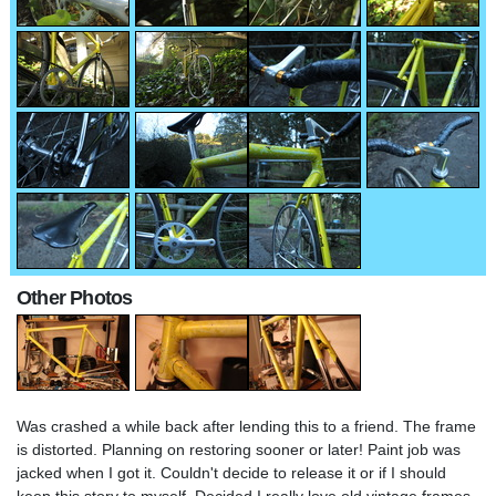
Other Photos
Was crashed a while back after lending this to a friend. The frame
is distorted. Planning on restoring sooner or later! Paint job was
jacked when I got it. Couldn't decide to release it or if I should
keep this story to myself. Decided I really love old vintage frames