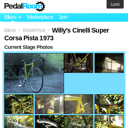
Login
Bikes
Marketplace
Join
Willy's Cinelli Super
Bikes
BetahProd
>
>
Corsa Pista 1973
Current Stage Photos