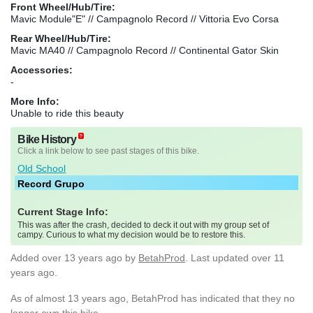
Front Wheel/Hub/Tire:
Mavic Module"E" // Campagnolo Record // Vittoria Evo Corsa
Rear Wheel/Hub/Tire:
Mavic MA40 // Campagnolo Record // Continental Gator Skin
Accessories:
-
More Info:
Unable to ride this beauty
Bike History
Click a link below to see past stages of this bike.
Old School
Record Grupo
Current Stage Info:
This was after the crash, decided to deck it out with my group set of
campy. Curious to what my decision would be to restore this.
Added
over 13 years ago
by
BetahProd
. Last updated over 11
years ago.
As of almost 13 years ago, BetahProd has indicated that they no
longer own this bike.