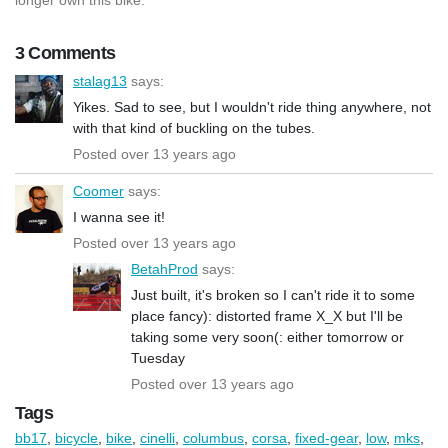
3 Comments
stalag13
says:
Yikes. Sad to see, but I wouldn't ride thing anywhere, not
with that kind of buckling on the tubes.
Posted over 13 years ago
Coomer
says:
I wanna see it!
Posted over 13 years ago
BetahProd
says:
Just built, it's broken so I can't ride it to some
place fancy): distorted frame X_X but I'll be
taking some very soon(: either tomorrow or
Tuesday
Posted over 13 years ago
Tags
bb17
,
bicycle
,
bike
,
cinelli
,
columbus
,
corsa
,
fixed-gear
,
low
,
mks
,