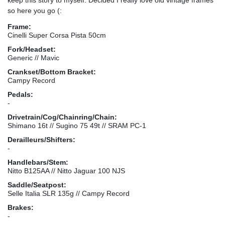
so here you go (:
Frame:
Cinelli Super Corsa Pista 50cm
Fork/Headset:
Generic // Mavic
Crankset/Bottom Bracket:
Campy Record
Pedals:
-
Drivetrain/Cog/Chainring/Chain:
Shimano 16t // Sugino 75 49t // SRAM PC-1
Derailleurs/Shifters:
-
Handlebars/Stem:
Nitto B125AA // Nitto Jaguar 100 NJS
Saddle/Seatpost:
Selle Italia SLR 135g // Campy Record
Brakes:
-