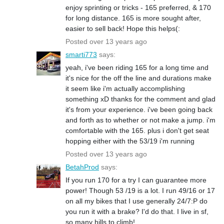
enjoy sprinting or tricks - 165 preferred, & 170
for long distance. 165 is more sought after,
easier to sell back! Hope this helps(:
Posted over 13 years ago
smarti773
says:
yeah, i've been riding 165 for a long time and
it's nice for the off the line and durations make
it seem like i'm actually accomplishing
something xD thanks for the comment and glad
it's from your experience. i've been going back
and forth as to whether or not make a jump. i'm
comfortable with the 165. plus i don't get seat
hopping either with the 53/19 i'm running
Posted over 13 years ago
BetahProd
says:
If you run 170 for a try I can guarantee more
power! Though 53 /19 is a lot. I run 49/16 or 17
on all my bikes that I use generally 24/7:P do
you run it with a brake? I'd do that. I live in sf,
so many hills to climb!