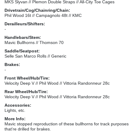
MKS Slyvan // Plemon Double Straps // All-City Toe Cages
Drivetrain/Cog/Chainring/Chain:
Phil Wood 16t // Campagnolo 48t // KMC
Derailleurs/Shifters:
-
Handlebars/Stem:
Mavic Bullhorns // Thomson 70
Saddle/Seatpost:
Selle San Marco Rolls // Generic
Brakes:
-
Front Wheel/Hub/Tire:
Velocity Deep V // Phil Wood // Vittoria Randonneur 28c
Rear Wheel/Hub/Tire:
Velocity Deep V // Phil Wood // Vittoria Randonneur 28c
Accessories:
Lights, etc.
More Info:
Mavic stopped reproduction of these bullhorns for track purposes
that're drilled for brakes.