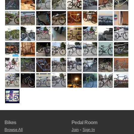
Bikes
Pedal Room
Browse All
Join
•
Sign In