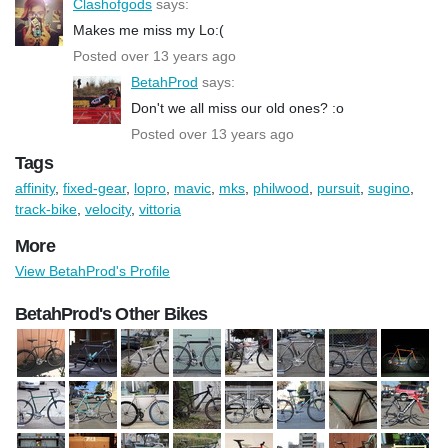
Clashofgods
says:
Makes me miss my Lo:(
Posted over 13 years ago
BetahProd
says:
Don't we all miss our old ones? :o
Posted over 13 years ago
Tags
affinity
,
fixed-gear
,
lopro
,
mavic
,
mks
,
philwood
,
pursuit
,
sugino
,
track-bike
,
velocity
,
vittoria
More
View BetahProd's Profile
BetahProd's Other Bikes