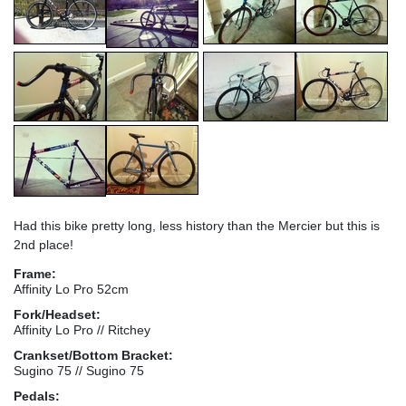
Had this bike pretty long, less history than the Mercier but this is
2nd place!
Frame:
Affinity Lo Pro 52cm
Fork/Headset:
Affinity Lo Pro // Ritchey
Crankset/Bottom Bracket:
Sugino 75 // Sugino 75
Pedals: