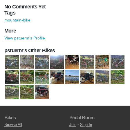
No Comments Yet
Tags
mountain-bike
More
View pstuerm's Profile
pstuerm's Other Bikes
Bikes
Pedal Room
Browse All
Join
•
Sign In