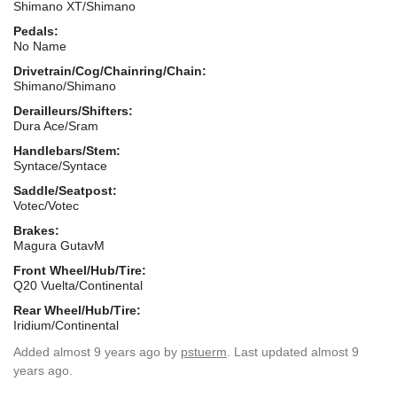
Shimano XT/Shimano
Pedals:
No Name
Drivetrain/Cog/Chainring/Chain:
Shimano/Shimano
Derailleurs/Shifters:
Dura Ace/Sram
Handlebars/Stem:
Syntace/Syntace
Saddle/Seatpost:
Votec/Votec
Brakes:
Magura GutavM
Front Wheel/Hub/Tire:
Q20 Vuelta/Continental
Rear Wheel/Hub/Tire:
Iridium/Continental
Added
almost 9 years ago
by
pstuerm
. Last updated almost 9
years ago.