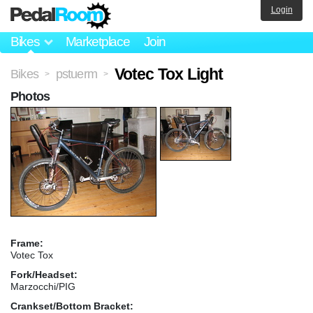
Login
Bikes
Marketplace
Join
Votec Tox Light
Bikes
pstuerm
>
>
Photos
Frame:
Votec Tox
Fork/Headset:
Marzocchi/PIG
Crankset/Bottom Bracket: