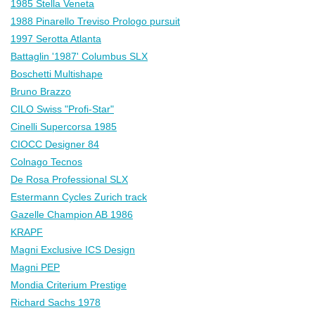
1985 Stella Veneta
1988 Pinarello Treviso Prologo pursuit
1997 Serotta Atlanta
Battaglin '1987' Columbus SLX
Boschetti Multishape
Bruno Brazzo
CILO Swiss "Profi-Star"
Cinelli Supercorsa 1985
CIOCC Designer 84
Colnago Tecnos
De Rosa Professional SLX
Estermann Cycles Zurich track
Gazelle Champion AB 1986
KRAPF
Magni Exclusive ICS Design
Magni PEP
Mondia Criterium Prestige
Richard Sachs 1978