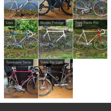
Losa
Mondia Prestige
Sepp Fuchs Pro
1984
Tommasini Tecno
Votec Tox Light