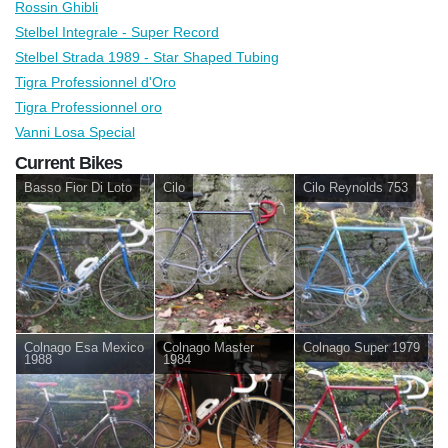
Rossin Ghibli
Stelbel Integrale - Super Record
Stelbel Strada 1989 - Star Shaped Tubing
Tigra Professionnel d'Oro
Tigra Professionnel oro
Vanni Losa Special
Current Bikes
Basso Fior Di Loto
Cilo
Cilo Reynolds 753
Colnago Esa Mexico
Colnago Master
Colnago Super 1979
1988
1984