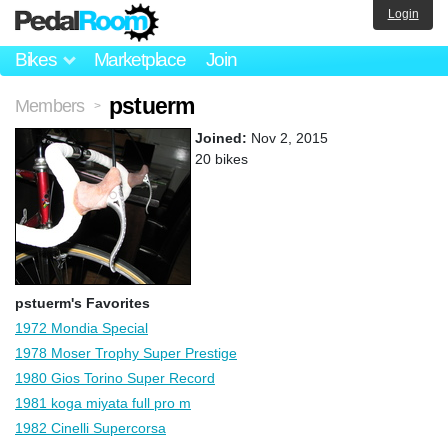
Login
Bikes
Marketplace
Join
pstuerm
Members
>
Joined:
Nov 2, 2015
20 bikes
pstuerm's Favorites
1972 Mondia Special
1978 Moser Trophy Super Prestige
1980 Gios Torino Super Record
1981 koga miyata full pro m
1982 Cinelli Supercorsa