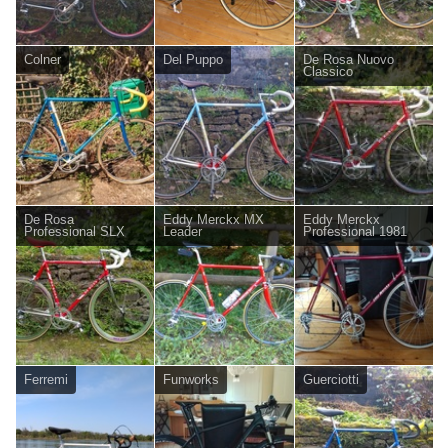
Colner
Del Puppo
De Rosa Nuovo
Classico
De Rosa
Eddy Merckx MX
Eddy Merckx
Professional SLX
Leader
Professional 1981
Ferremi
Funworks
Guerciotti