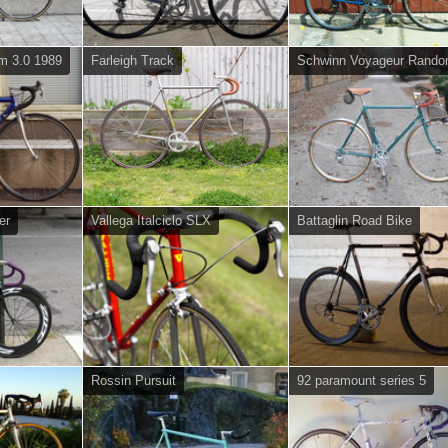
um 3.0 1989
Farleigh Track
Schwinn Voyageur Rando
er
Vallega Italciclo SLX
Battaglin Road Bike
Rossin Pursuit
92 paramount series 5