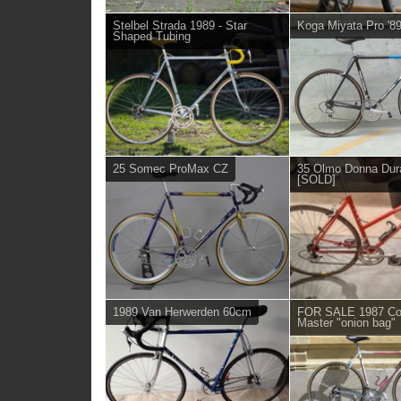
Stelbel Strada 1989 - Star
Koga Miyata Pro '8
Shaped Tubing
25 Somec ProMax CZ
35 Olmo Donna Dur
[SOLD]
1989 Van Herwerden 60cm
FOR SALE 1987 Co
Master "onion bag"