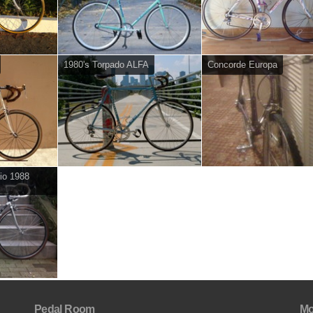
1980's Torpado ALFA
Concorde Europa
io 1988
Pedal Room
Mo