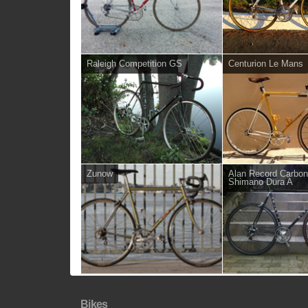
Raleigh Competition GS
Centurion Le Mans
Zunow
Alan Record Carbon
Shimano Dura A
Bikes