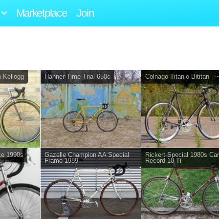
Marketplace
Join
m Kellogg
Hahner Time-Trial 650c
Colnago Titanio Bititan - 
ke 1990s
Gazelle Champion AA Special
Rickert Special 1980s C
Frame 1989
Record 10 Ti