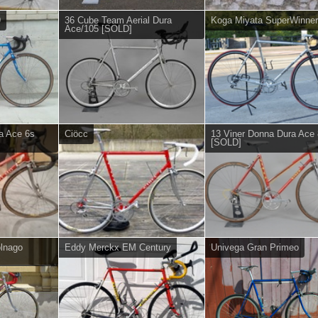
9
36 Cube Team Aerial Dura
Koga Miyata SuperWinner
Ace/105 [SOLD]
a Ace 6s
Ciöcc
13 Viner Donna Dura Ace
[SOLD]
lnago
Eddy Merckx EM Century
Univega Gran Primeo