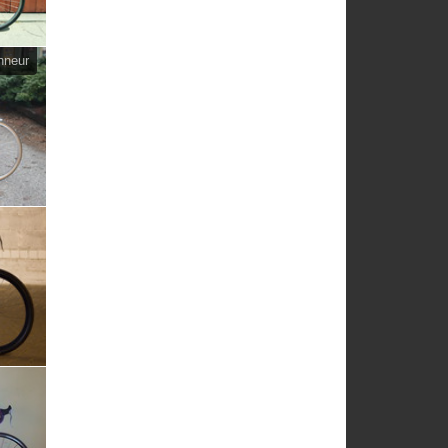
nneur