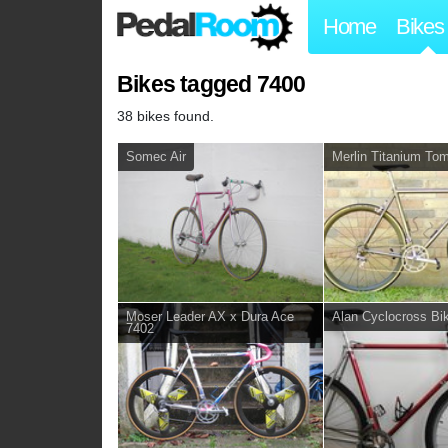
Home
Bikes
Bikes tagged 7400
38 bikes found.
Somec Air
Merlin Titanium To
Moser Leader AX x Dura Ace
Alan Cyclocross Bi
7402