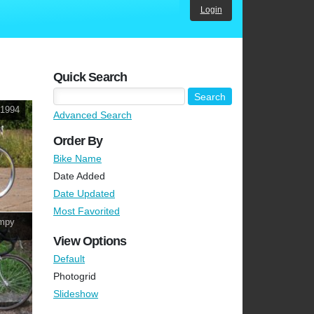
Login
Quick Search
~1994
Advanced Search
Order By
Bike Name
Date Added
Date Updated
Most Favorited
ampy
View Options
Default
Photogrid
Slideshow