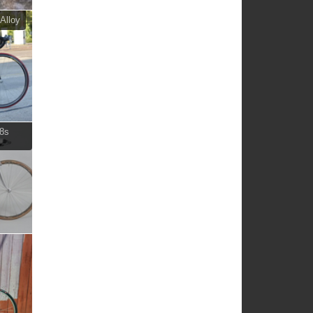
Alloy
 8s