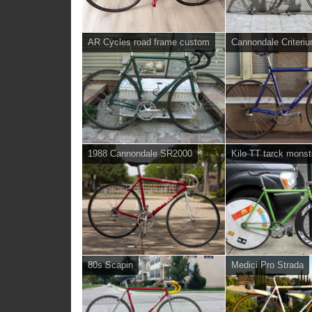
AR Cycles road frame custom
Cannondale Criteri
1988 Cannondale SR2000
Kilo TT tarck monst
80s Scapin
Medici Pro Strada