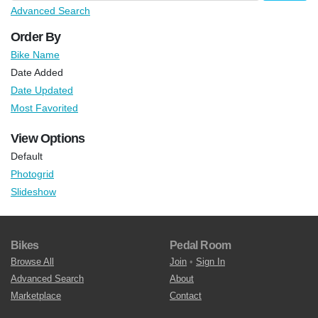
Advanced Search
Order By
Bike Name
Date Added
Date Updated
Most Favorited
View Options
Default
Photogrid
Slideshow
Bikes
Pedal Room
Browse All
Join
•
Sign In
Advanced Search
About
Marketplace
Contact