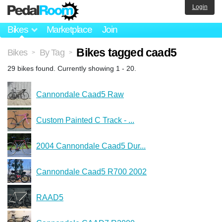
Login
Bikes
Marketplace
Join
Bikes tagged caad5
Bikes
By Tag
>
>
29 bikes found. Currently showing 1 - 20.
Cannondale Caad5 Raw
Custom Painted C Track - ...
2004 Cannondale Caad5 Dur...
Cannondale Caad5 R700 2002
RAAD5