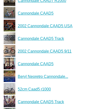
Cannondale CAAD7 R2000
Cannondale CAAD5
2002 Cannondale CAAD5 USA
Cannondale CAAD5 Track
2002 Cannondale CAAD5 9/11
Cannondale CAAD5
Beryl Neoretro Cannondale...
52cm Caad5 r1000
Cannondale CAAD5 Track