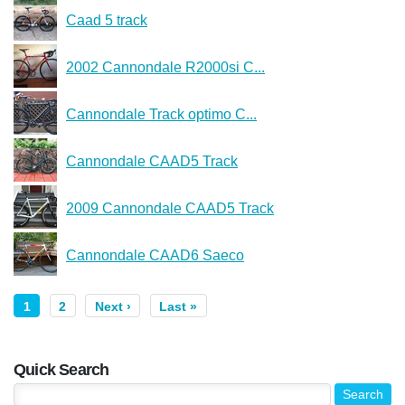
Caad 5 track
2002 Cannondale R2000si C...
Cannondale Track optimo C...
Cannondale CAAD5 Track
2009 Cannondale CAAD5 Track
Cannondale CAAD6 Saeco
1
2
Next ›
Last »
Quick Search