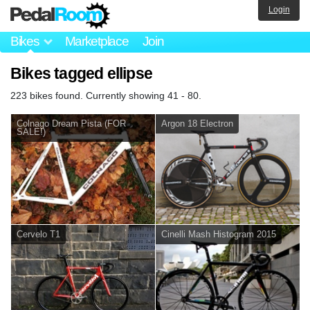
Login
Bikes
Marketplace
Join
Bikes tagged ellipse
223 bikes found. Currently showing 41 - 80.
Colnago Dream Pista (FOR
Argon 18 Electron
SALE!)
Cervelo T1
Cinelli Mash Histogram 2015