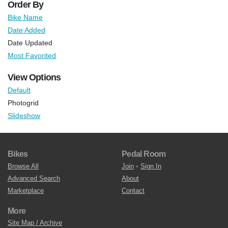
Order By
Bike Name
Date Added
Date Updated
Most Favorited
View Options
Default
Photogrid
Slideshow
Bikes
Pedal Room
Browse All
Join
•
Sign In
Advanced Search
About
Marketplace
Contact
More
Site Map / Archive