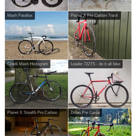
Mash Parallax
Planet X Pro Carbon Track
Cinelli Mash Histogram
Leader 722TS - do it all bike
Planet X Stealth Pro Carbon
Dolan Pre Cursa