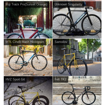
Fuji Track Pro(Sunset Orange)
Unknown Singularity
MTL Cinelli Mash Histogram
Samoilov
HVZ Sport Git
Felt TK2