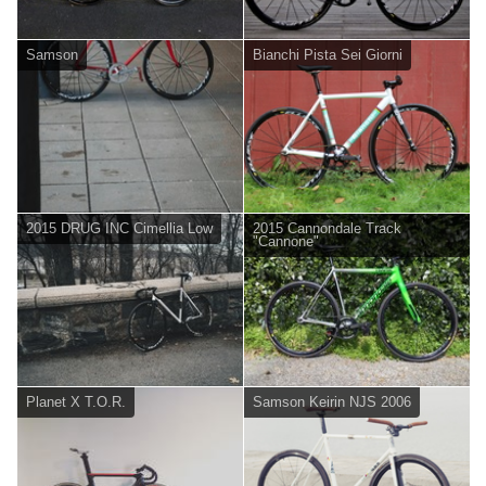
Samson
Bianchi Pista Sei Giorni
2015 DRUG INC Cimellia Low
2015 Cannondale Track
"Cannone"
Planet X T.O.R.
Samson Keirin NJS 2006