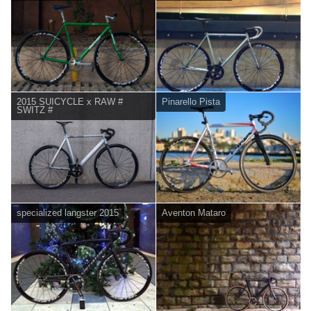
2015 SUICYCLE x RAW #
Pinarello Pista
SWITZ #
specialized langster 2015
Aventon Mataro