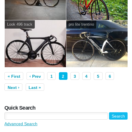
Look 496 track
pro lite trentino
« First
‹ Prev
1
2
3
4
5
6
Next ›
Last »
Quick Search
Advanced Search