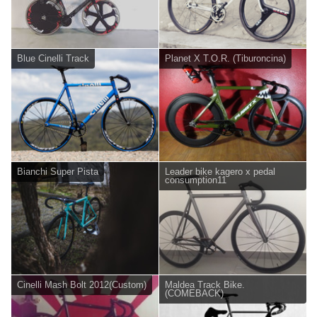
Blue Cinelli Track
Planet X T.O.R. (Tiburoncina)
Bianchi Super Pista
Leader bike kagero x pedal
consumption11
Cinelli Mash Bolt 2012(Custom)
Maldea Track Bike.
(COMEBACK)