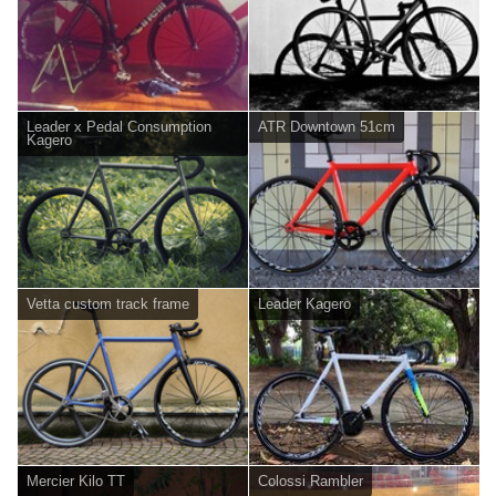
Leader x Pedal Consumption
ATR Downtown 51cm
Kagero
Vetta custom track frame
Leader Kagero
Mercier Kilo TT
Colossi Rambler