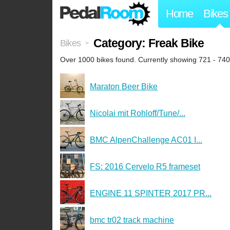
Home
Bikes
Category: Freak Bike
Bikes
>
Over 1000 bikes found. Currently showing 721 - 740
Maraton Beer Bike
Nicolai mit Rohloff/Tune/...
BMC AlpenChallenge AC01 I...
FS: 2016 Cervelo R5 frameset
ENGINE 11 SPINTER 2017 PR...
bmc tr02 track machine