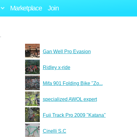
Marketplace
Join
.
Gan Well Pro Evasion
Ridley x-ride
Mifa 901 Folding Bike "Zo...
specialized AWOL expert
Fuji Track Pro 2009 "Katana"
Cinelli S.C