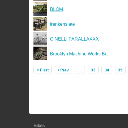
BLOM
frankenslate
CINELLI PARALLAXXX
Brooklyn Machine Works Bi...
« First
‹ Prev
…
33
34
35
Bikes