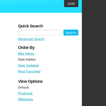
Login
Quick Search
Advanced Search
Order By
Bike Name
Date Added
Date Updated
Most Favorited
View Options
Default
Photogrid
Slideshow