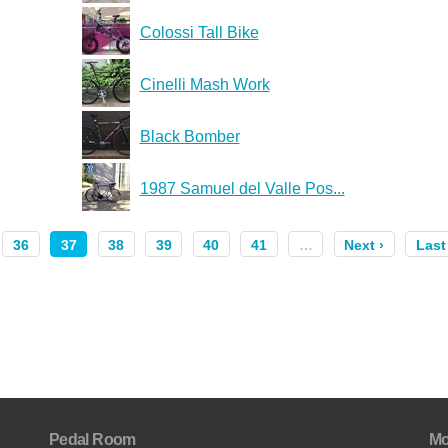
Colossi Tall Bike
Cinelli Mash Work
Black Bomber
1987 Samuel del Valle Pos...
36
37
38
39
40
41
…
Next ›
Last
Pedal Room
Mo