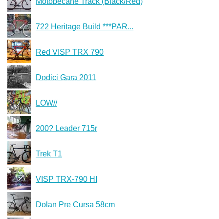
Motobecane Track (Black/Red)
722 Heritage Build ***PAR...
Red VISP TRX 790
Dodici Gara 2011
LOW//
200? Leader 715r
Trek T1
VISP TRX-790 HI
Dolan Pre Cursa 58cm