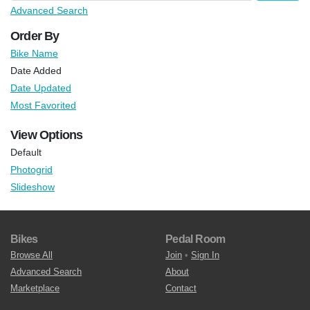
Advanced Search
Order By
Bike Name
Date Added
Date Updated
Most Favorited
View Options
Default
Photogrid
Slideshow
Bikes
Pedal Room
Browse All
Join
•
Sign In
Advanced Search
About
Marketplace
Contact