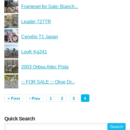
Frameset for Sale: Bianch...
Leader 727TR
Cervélo T1 Japan
LooK Kg241
2003 Orbea Altec Pista
::: FOR SALE ::: Olive Dr...
« First
‹ Prev
1
2
3
4
Quick Search