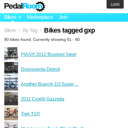
Login
Bikes
Marketplace
Join
Bikes tagged gxp
Bikes
By Tag
>
>
80 bikes found. Currently showing 61 - 80.
PIAS!!! 2012 Brushed Steel
Dosnoventa Detroit
Another Bianchi D2 Super ...
2011 Cinelli Gazzetta
Trek T1!!!