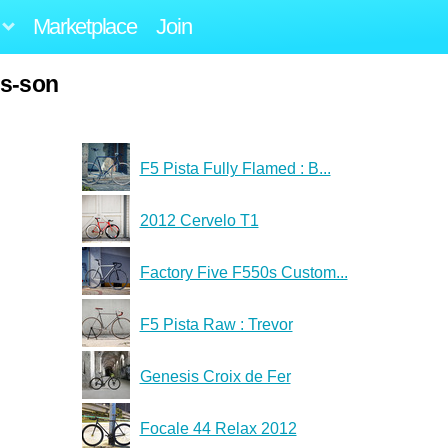
Marketplace
Join
us-son
F5 Pista Fully Flamed : B...
2012 Cervelo T1
Factory Five F550s Custom...
F5 Pista Raw : Trevor
Genesis Croix de Fer
Focale 44 Relax 2012