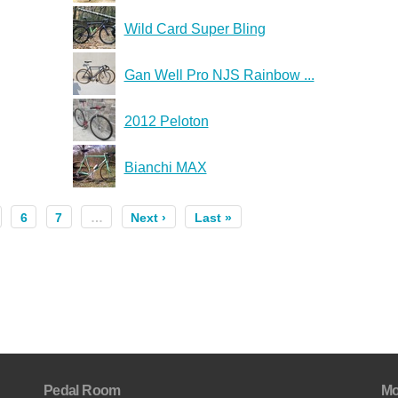
Wild Card Super Bling
Gan Well Pro NJS Rainbow ...
2012 Peloton
Bianchi MAX
6
7
…
Next ›
Last »
Pedal Room
Mo