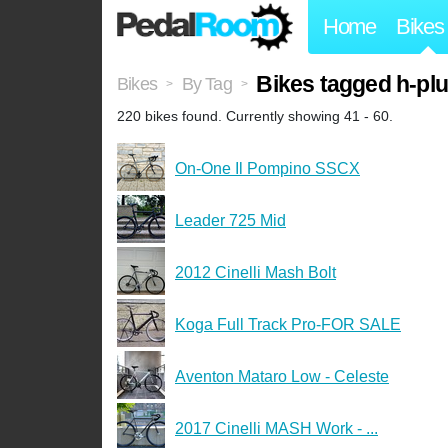
Home
Bikes
Bikes tagged h-pl
Bikes
By Tag
>
>
220 bikes found. Currently showing 41 - 60.
On-One Il Pompino SSCX
Leader 725 Mid
2012 Cinelli Mash Bolt
Koga Full Track Pro-FOR SALE
Aventon Mataro Low - Celeste
2017 Cinelli MASH Work - ...