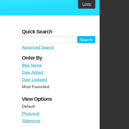
Login
Quick Search
Advanced Search
Order By
Bike Name
Date Added
Date Updated
Most Favorited
View Options
Default
Photogrid
Slideshow