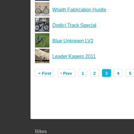
Wraith Fabrication Hustle
Dodici Track Special
Blue Unknown LV2
Leader Kagero 2011
« First
‹ Prev
1
2
3
4
5
Bikes