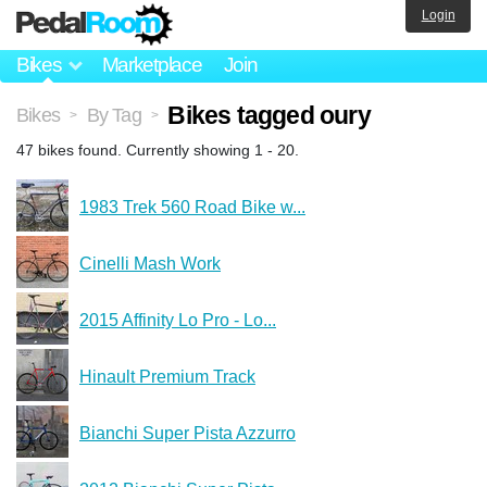
Login
Bikes
Marketplace
Join
Bikes tagged oury
Bikes
By Tag
>
>
47 bikes found. Currently showing 1 - 20.
1983 Trek 560 Road Bike w...
Cinelli Mash Work
2015 Affinity Lo Pro - Lo...
Hinault Premium Track
Bianchi Super Pista Azzurro