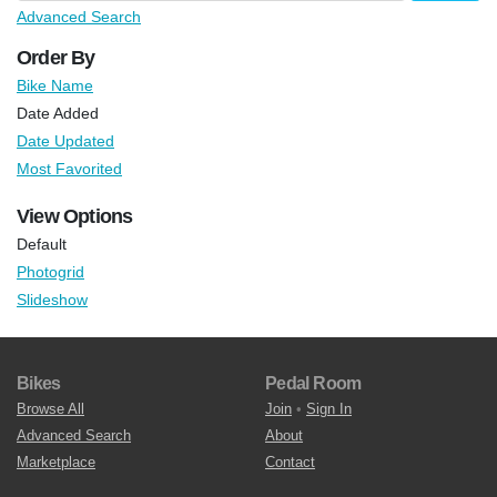
Advanced Search
Order By
Bike Name
Date Added
Date Updated
Most Favorited
View Options
Default
Photogrid
Slideshow
Bikes
Pedal Room
Browse All
Join
•
Sign In
Advanced Search
About
Marketplace
Contact