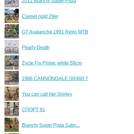
2012 Bianchi Super Pista
Csepel rigid 29er
GT Avalanche 1991 Retro MTB
Pearly Death
Zycle Fix Prime: white 59cm
1986 CANNONDALE SR400 ?
You can call her Shirley
СПОРТ 91
Bianchi Super Pista Satin...