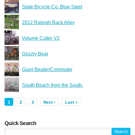
State Bicycle Co. Blue Steel
2012 Raleigh Back Alley
Volume Cutter V2
Grizzly Bear
Giant Beater/Commuter
South Beach from the South.
1
2
3
Next ›
Last »
Quick Search