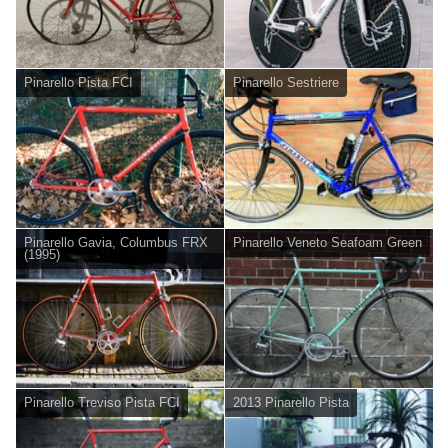
Pinarello Pista FCI
Pinarello Sestriere
Pinarello Gavia, Columbus FRX
Pinarello Veneto Seafoam Green
(1995)
Pinarello Treviso Pista FCI
2013 Pinarello Pista