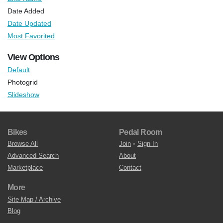
Date Added
Date Updated
Most Favorited
View Options
Default
Photogrid
Slideshow
Bikes
Pedal Room
Browse All
Join
•
Sign In
Advanced Search
About
Marketplace
Contact
More
Site Map / Archive
Blog