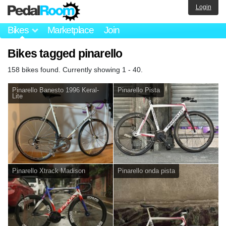
Login
Bikes
Marketplace
Join
Bikes tagged pinarello
158 bikes found. Currently showing 1 - 40.
Pinarello Banesto 1996 Keral-
Pinarello Pista
Lite
Pinarello Xtrack Madison
Pinarello onda pista