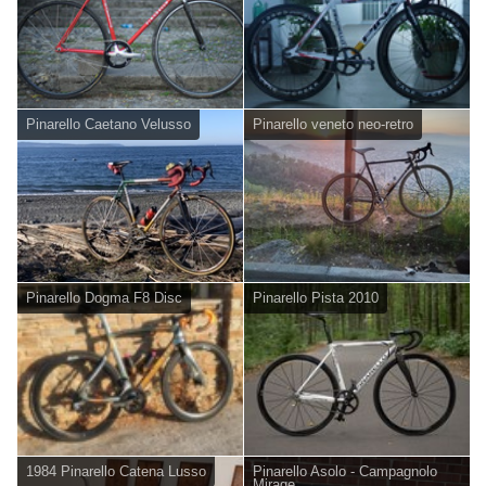
Pinarello Caetano Velusso
Pinarello veneto neo-retro
Pinarello Dogma F8 Disc
Pinarello Pista 2010
1984 Pinarello Catena Lusso
Pinarello Asolo - Campagnolo
Mirage