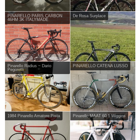
PINARELLO PARIS CARBON
De Rosa Surplace
46HM 3K ITALYMADE
Pinarello Radius ~ Dario
PINARELLO CATENA LUSSO
Pegoretti
1984 Pinarello Amatore Pista
Pinarello MAAT 60.1 Wiggins