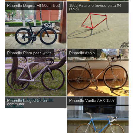
Pinarello Dogma F8 50cm BoB
1983 Pinarello treviso pista #4
(sold)
Pinarello Pista pearl white
Pinarello Asolo
Pinarello badged Bertin
Pinarello Vuelta ARX 1997
commuter