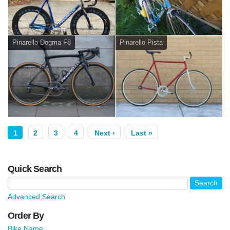
Pinarello Dogma F8
Pinarello Pista
1
2
3
4
Next ›
Last »
Quick Search
Advanced Search
Order By
Bike Name