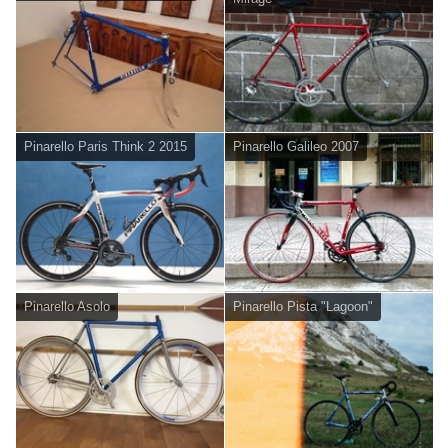
Pinarello Paris Think 2 2015
Pinarello Galileo 2007
Pinarello Asolo
Pinarello Pista "Lagoon"