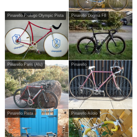
Pinarello Prologo Olympic Pista
Pinarello Dogma F8
Pinarello Paris (Alu)
Pinarello
Pinarello Pista
Pinarello Asolo