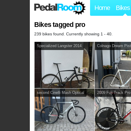
Home
Bikes
Bikes tagged pro
239 bikes found. Currently showing 1 - 40.
Specialized Langster 2014
Colnago Dream Pist
second Cinelli Mash Optical
2009 Fuji Track Pro