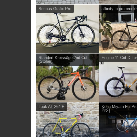
Serious Grafix Pro
affinity lo pro brook
Standert Kreissäge 2nd Cut
Engine 11 Crit-D Lo
(Stolen)
Look AL 264 P
Koga Miyata FullPro
Pro ]