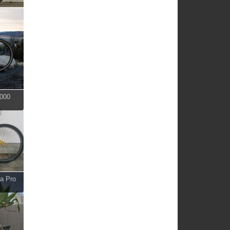
2000
ma Pro