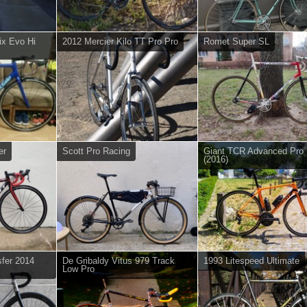
ix Evo Hi
2012 Mercier Kilo TT Pro Pro
Romet Super SL
er
Scott Pro Racing
Giant TCR Advanced Pro 
(2016)
fer 2014
De Gribaldy Vitus 979 Track
1993 Litespeed Ultimate
Low Pro