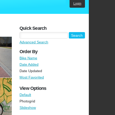
Login
Quick Search
Advanced Search
Order By
Bike Name
Date Added
Date Updated
Most Favorited
View Options
Default
Photogrid
Slideshow