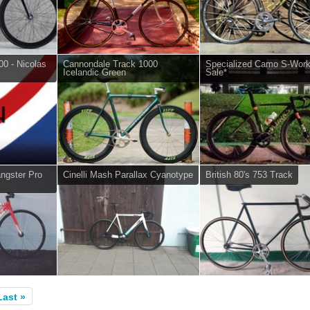
0 - Nicolas
Cannondale Track 1000
Specialized Camo S-Work
Icelandic Green
Sale*
angster Pro
Cinelli Mash Parallax Cyanotype
British 80's 753 Track
Last »