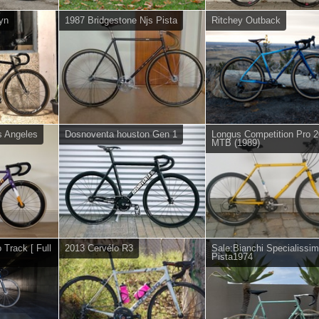
lyn
1987 Bridgestone Njs Pista
Ritchey Outback
s Angeles
Dosnoventa houston Gen 1
Longus Competition Pro 
MTB (1989)
 Track [ Full
2013 Cervélo R3
Sale:Bianchi Specialissi
Pista1974