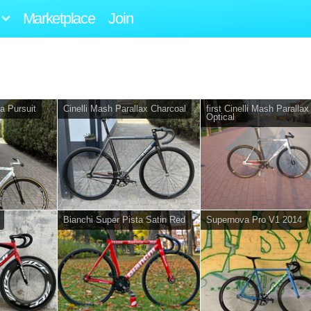
Marketplace
Join
a Pursuit
Cinelli Mash Parallax Charcoal
first Cinelli Mash Parallax
Optical
Bianchi Super Pista Satin Red
Supernova Pro V1 2014