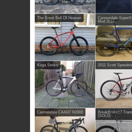
The Great Bull Of Heaven
Cannondale SuperS
Mod 2016
Koga Senko
2011 Scott Speedst
Cannondale CAAD7 R2000
BreakBrake17 Trans
(SOLD)