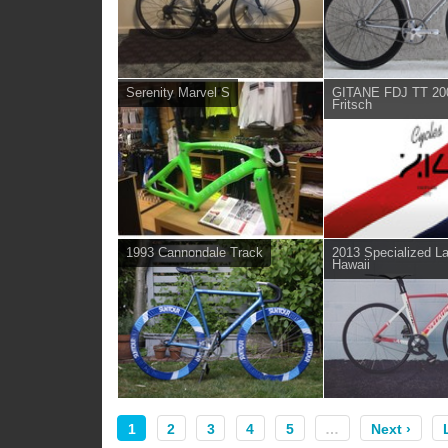
Serenity Marvel S
GITANE FDJ TT 200
Fritsch
1993 Cannondale Track
2013 Specialized L
Hawaii
1
2
3
4
5
…
Next ›