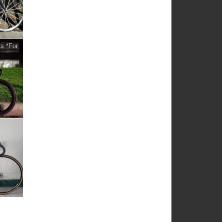
s *For