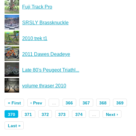
Fuji Track Pro
SRSLY Brassknuckle
2010 trek t1
2011 Dawes Deadeye
Late 80's Peugeot Triathl...
volume thraser 2010
« First
‹ Prev
…
366
367
368
369
370
371
372
373
374
…
Next ›
Last »