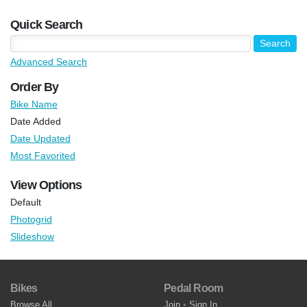
Quick Search
Advanced Search
Order By
Bike Name
Date Added
Date Updated
Most Favorited
View Options
Default
Photogrid
Slideshow
Bikes
Pedal Room
Browse All
Join
•
Sign In