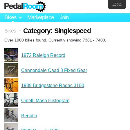
Login
Bikes
Marketplace
Join
Category: Singlespeed
Bikes
>
Over 1000 bikes found. Currently showing 7381 - 7400.
1972 Raleigh Record
Cannondale Caad 3 Fixed Gear
1989 Bridgestone Radac 3100
Cinelli Mash Histogram
Benotto