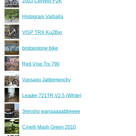
2003 Cervelo P2K
Histogram Valhalla
VISP TRX Ku2Bio
bridgestone bike
Red Visp Trx 790
Vassago Jabberwocky
Leader 721TR V2.5 (White)
3rensho wanaaaaabbeeee
Cinelli Mash Green 2010