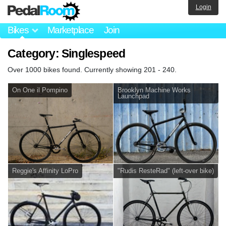
Login
Bikes
Marketplace
Join
Category: Singlespeed
Over 1000 bikes found. Currently showing 201 - 240.
On One il Pompino
Brooklyn Machine Works
Launchpad
Reggie's Affinity LoPro
"Rudis ResteRad" (left-over bike)