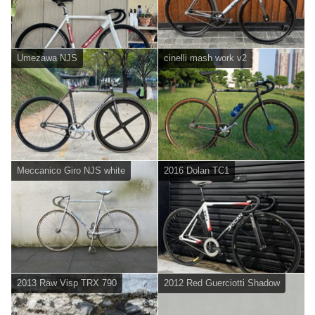
Umezawa NJS
cinelli mash work v2
Meccanico Giro NJS white
2016 Dolan TC1
2013 Raw Visp TRX 790
2012 Red Guerciotti Shadow