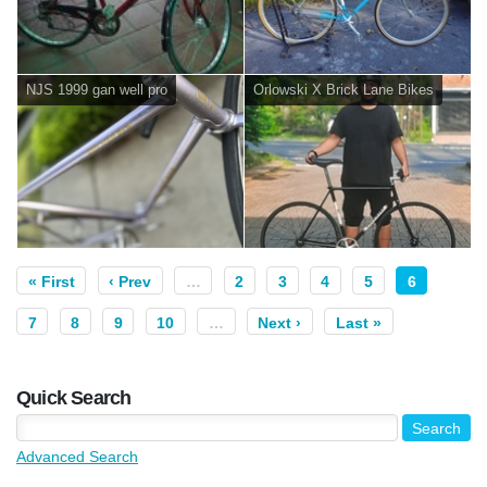
NJS 1999 gan well pro
Orlowski X Brick Lane Bikes
« First
‹ Prev
…
2
3
4
5
6
7
8
9
10
…
Next ›
Last »
Quick Search
Advanced Search