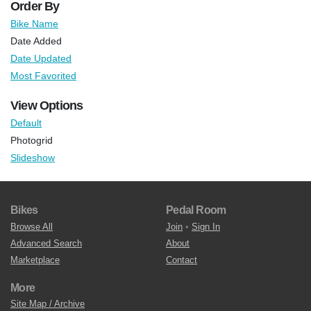
Order By
Bike Name
Date Added
Date Updated
Most Favorited
View Options
Default
Photogrid
Slideshow
Bikes
Pedal Room
Browse All
Join
•
Sign In
Advanced Search
About
Marketplace
Contact
More
Site Map / Archive