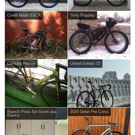
Cinelli Mash SSCX
Surly Pugsley
Centurio Primus
United Soloist 72
Bianchi Pista Sei Giorni aka
2020 Dolan Pre Cursa
Bianca