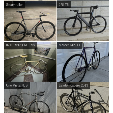
Steamroller
JRI T5
INTERPRO KEIRIN
Mercer Kilo TT
Uno Pista NJS
Leader Kagero 2013