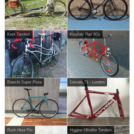
Kent Tandem
Kurpfalz Rad 80's
Bianchi Super Pista
Cervelo T1 - London
Rush Hour Pro
Higgins Ultralite Tandem