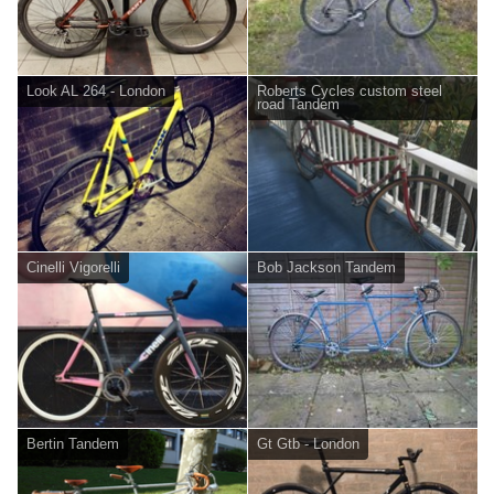
Look AL 264 - London
Roberts Cycles custom steel
road Tandem
Cinelli Vigorelli
Bob Jackson Tandem
Bertin Tandem
Gt Gtb - London