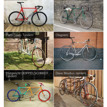
Paris-Tours Tandem
Olagnero
Blutgericht DOPPELSCHMIDT
Dave Moulton tandem
Tandem