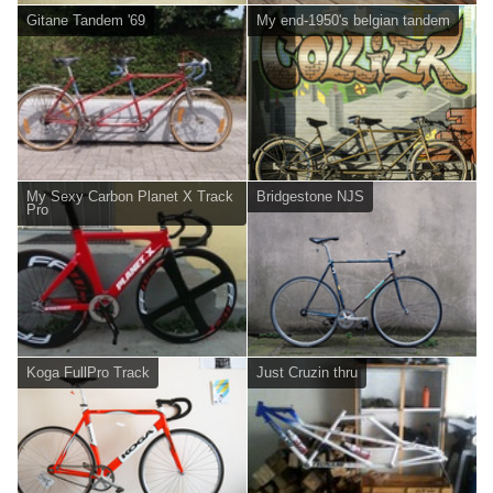
Gitane Tandem '69
My end-1950's belgian tandem
My Sexy Carbon Planet X Track
Bridgestone NJS
Pro
Koga FullPro Track
Just Cruzin thru