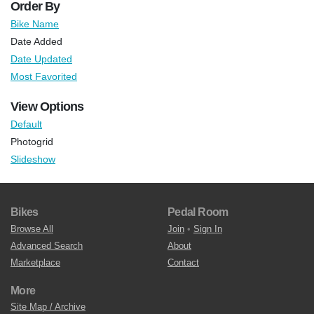
Order By
Bike Name
Date Added
Date Updated
Most Favorited
View Options
Default
Photogrid
Slideshow
Bikes
Pedal Room
Browse All
Join
•
Sign In
Advanced Search
About
Marketplace
Contact
More
Site Map / Archive