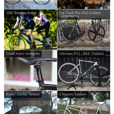
1992 Santana Arriva
Fuji Track Pro 2010 (Carbon
Components)
Cinelli mash histogram
Unknown PS1 / BKK Thailand
Burley Samba Tandem
3 Rensho Tandem