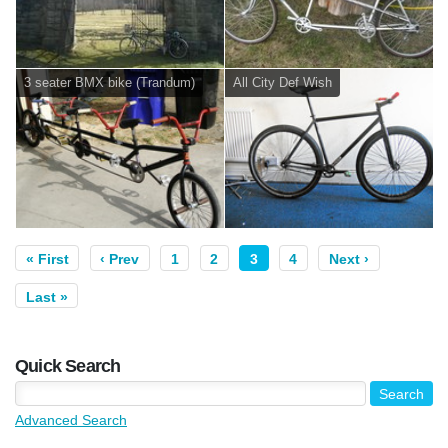
3 seater BMX bike (Trandum)
All City Def Wish
« First
‹ Prev
1
2
3
4
Next ›
Last »
Quick Search
Advanced Search