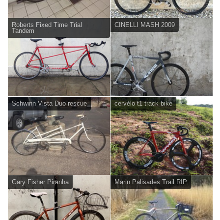
Roberts Fixed Time Trial
CINELLI MASH 2009
Tandem
Schwinn Vista Duo rescue
cervélo t1 track bike
Gary Fisher Piranha
Marin Palisades Trail RIP