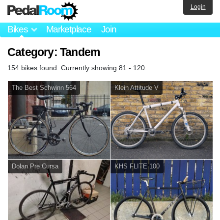
Login
Bikes
Marketplace
Join
Category: Tandem
154 bikes found. Currently showing 81 - 120.
The Best Schwinn 564
Klein Attitude V
Dolan Pre Cursa
KHS FLITE 100