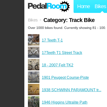
Home
Bikes
Category: Track Bike
Bikes
>
Over 1000 bikes found. Currently showing 81 - 100.
17 Teeth T-1
17Teeth T1 Street Track
18 - 2007 Felt TK2
1901 Peugeot Course-Piste
1938 SCHWINN PARAMOUNT tr...
1946 Higgins Ultralite Path