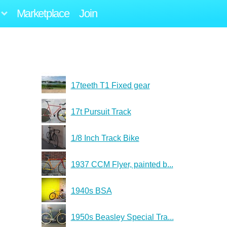
Marketplace
Join
17teeth T1 Fixed gear
17t Pursuit Track
1/8 Inch Track Bike
1937 CCM Flyer, painted b...
1940s BSA
1950s Beasley Special Tra...