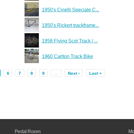
1950's Cinelli Speciale C...
1950's Rickert trackframe...
1958 Flying Scot Track / ...
1960 Carlton Track Bike
6
7
8
9
…
Next ›
Last »
Pedal Room
Mo