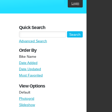
Login
Quick Search
Advanced Search
Order By
Bike Name
Date Added
Date Updated
Most Favorited
View Options
Default
Photogrid
Slideshow