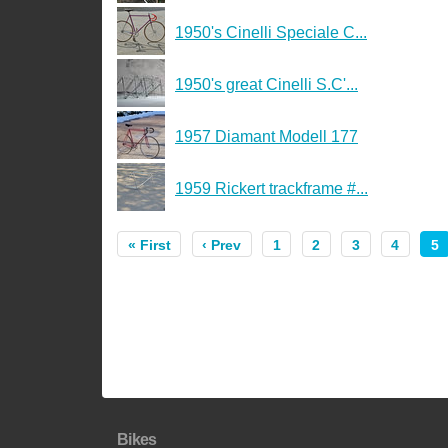
1950's Cinelli Speciale C...
1950's great Cinelli S.C'...
1957 Diamant Modell 177
1959 Rickert trackframe #...
« First
‹ Prev
1
2
3
4
5
Bikes