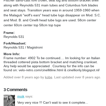
Fischer sand-cast fork crown, seat lug and bottom bracket shell
along with Reynolds 531 main tubes and Columbus fork blades
and seat stays. Transition years was in around 1959-1960 when
the Malaguti "wolf's ears" head tube lugs disappear on Mod. S.C.
and Mod. B. and Cinelli head tube lugs are used. 58cm center
center 60cm center top 58cm top tupe
Frame:
Reynolds 531
Fork/Headset:
Reynolds 531 / Magistroni
More Info:
Frame number: 4902 To be continued.... Im looking for an Italian
threaded cottered pista bottom bracket and matching crankset.
Any help would be appreciated . Courtesy for the info can be
found on: velo-retro.com/cinellitline.html & cinellionly.blogspot.nl/
Added
over 8 years ago
by
kobe
. Last updated over 8 years ago.
3 Comments
moik
says:
Very very nice !!! Can't wait to see it complete...