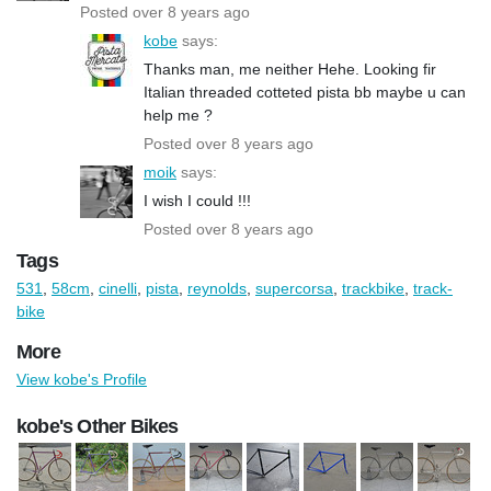
Posted over 8 years ago
kobe
says:
Thanks man, me neither Hehe. Looking fir
Italian threaded cotteted pista bb maybe u can
help me ?
Posted over 8 years ago
moik
says:
I wish I could !!!
Posted over 8 years ago
Tags
531
,
58cm
,
cinelli
,
pista
,
reynolds
,
supercorsa
,
trackbike
,
track-
bike
More
View kobe's Profile
kobe's Other Bikes