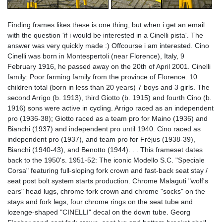
Finding frames likes these is one thing, but when i get an email
with the question 'if i would be interested in a Cinelli pista'. The
answer was very quickly made :) Offcourse i am interested. Cino
Cinelli was born in Montespertoli (near Florence), Italy, 9
February 1916, he passed away on the 20th of April 2001. Cinelli
family: Poor farming family from the province of Florence. 10
children total (born in less than 20 years) 7 boys and 3 girls. The
second Arrigo (b. 1913), third Giotto (b. 1915) and fourth Cino (b.
1916) sons were active in cycling. Arrigo raced as an independent
pro (1936-38); Giotto raced as a team pro for Maino (1936) and
Bianchi (1937) and independent pro until 1940. Cino raced as
independent pro (1937), and team pro for Fréjus (1938-39),
Bianchi (1940-43), and Benotto (1944). . . This frameset dates
back to the 1950's. 1951-52: The iconic Modello S.C. "Speciale
Corsa" featuring full-sloping fork crown and fast-back seat stay /
seat post bolt system starts production. Chrome Malaguti "wolf's
ears" head lugs, chrome fork crown and chrome "socks" on the
stays and fork legs, four chrome rings on the seat tube and
lozenge-shaped "CINELLI" decal on the down tube. Georg