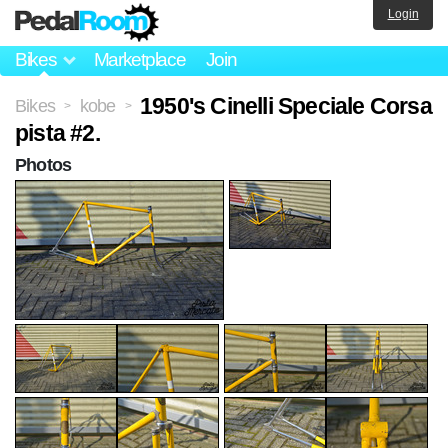
Login
Bikes
Marketplace
Join
1950's Cinelli Speciale Corsa
Bikes
kobe
>
>
pista #2.
Photos