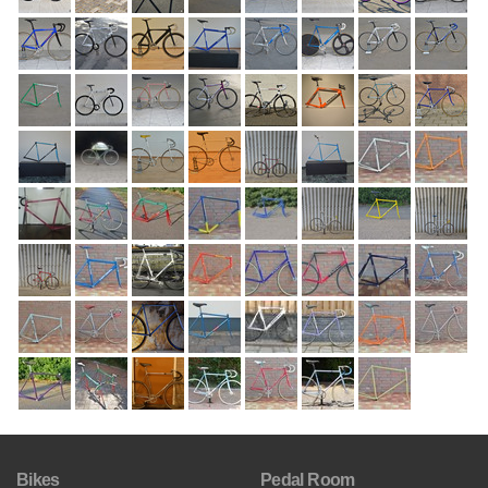
Bikes
Pedal Room