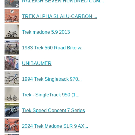
RALEIGH SEVEN HUNDRED COM...
TREK ALPHA SL ALU-CARBON ...
Trek madone 5.9 2013
1983 Trek 560 Road Bike w...
UNIBAUMER
1994 Trek Singletrack 970...
Trek - SingleTrack 950 (1...
Trek Speed Concept 7 Series
2024 Trek Madone SLR 9 AX...