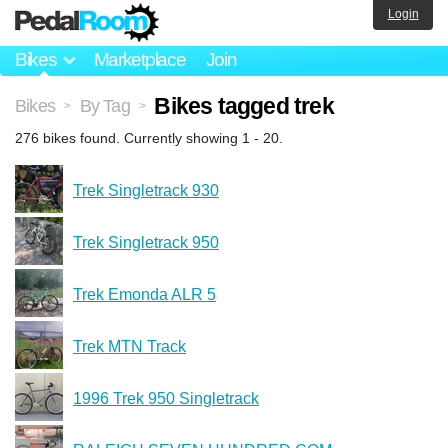
Login
Bikes
Marketplace
Join
Bikes tagged trek
Bikes
By Tag
>
>
276 bikes found. Currently showing 1 - 20.
Trek Singletrack 930
Trek Singletrack 950
Trek Emonda ALR 5
Trek MTN Track
1996 Trek 950 Singletrack