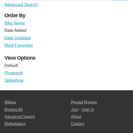
Advanced Search
Order By
Bike Name
Date Added
Date Updated
Most Favorited
View Options
Default
Photogrid
Slideshow
Bikes
Pedal Room
Browse All
Join
•
Sign In
Advanced Search
About
Marketplace
Contact