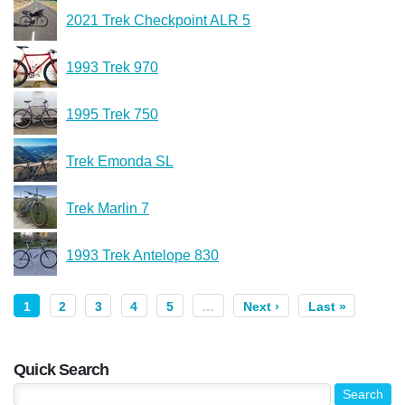
2021 Trek Checkpoint ALR 5
1993 Trek 970
1995 Trek 750
Trek Emonda SL
Trek Marlin 7
1993 Trek Antelope 830
1
2
3
4
5
…
Next ›
Last »
Quick Search