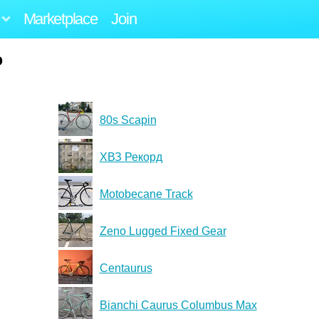
Marketplace
Join
o
80s Scapin
ХВЗ Рекорд
Motobecane Track
Zeno Lugged Fixed Gear
Centaurus
Bianchi Caurus Columbus Max