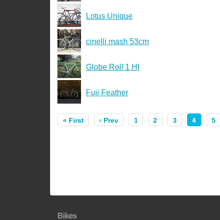
Lotus Unique
cinelli mash 53cm
Globe Roll 1 HI
Fuji Feather
« First
‹ Prev
1
2
3
4
5
Bikes