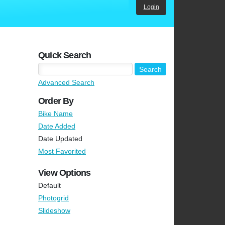
Login
Quick Search
Advanced Search
Order By
Bike Name
Date Added
Date Updated
Most Favorited
View Options
Default
Photogrid
Slideshow