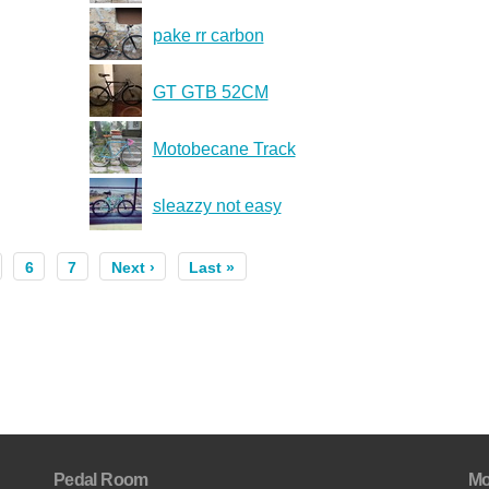
pake rr carbon
GT GTB 52CM
Motobecane Track
sleazzy not easy
6
7
Next ›
Last »
Pedal Room
Mo