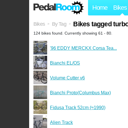
Home
Bikes
Bikes tagged turb
Bikes
By Tag
>
>
124 bikes found. Currently showing 61 - 80.
'96 EDDY MERCKX Corsa Tea...
Bianchi EL/OS
Volume Cutter v6
Bianchi Proto(Columbus Max)
Fidusa Track 52cm (≈1990)
Alien Track