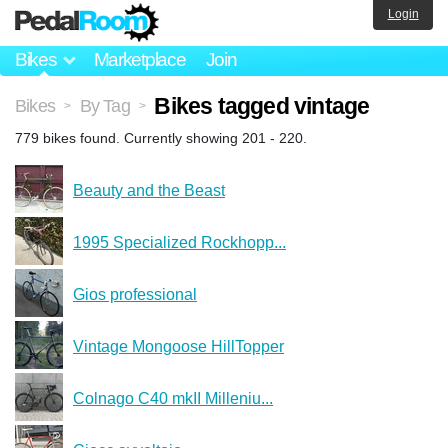
Login
Bikes
Marketplace
Join
Bikes tagged vintage
Bikes
By Tag
>
>
779 bikes found. Currently showing 201 - 220.
Beauty and the Beast
1995 Specialized Rockhopp...
Gios professional
Vintage Mongoose HillTopper
Colnago C40 mkII Milleniu...