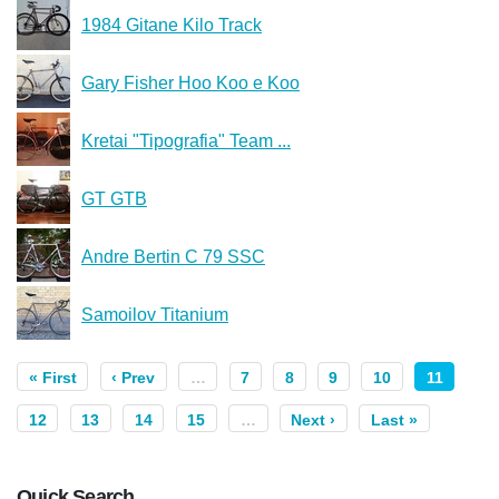
1984 Gitane Kilo Track
Gary Fisher Hoo Koo e Koo
Kretai "Tipografia" Team ...
GT GTB
Andre Bertin C 79 SSC
Samoilov Titanium
« First
‹ Prev
…
7
8
9
10
11
12
13
14
15
…
Next ›
Last »
Quick Search