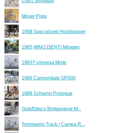
Ciocc avvoltoio
Moser Pista
1988 Specialized Hockhopper
1985 MINO DENTI Mirages
1983? Univega Mixte
1988 Cannondale SR500
1988 Schwinn Prologue
OutofStep's Bridgestone M...
Tommasini Track / Campa R...