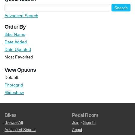
Advanced Search
Order By
Bike Name
Date Added
Date Updated
Most Favorited
View Options
Default
Photogrid
Slideshow
Bikes
Pedal Room
Browse All
Join
•
Sign In
Advanced Search
About