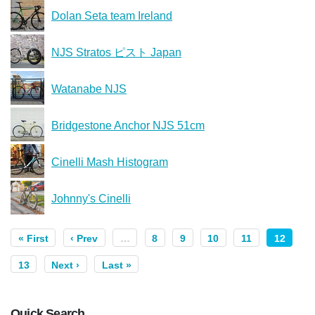
Dolan Seta team Ireland
NJS Stratos ピスト Japan
Watanabe NJS
Bridgestone Anchor NJS 51cm
Cinelli Mash Histogram
Johnny's Cinelli
« First
‹ Prev
…
8
9
10
11
12
13
Next ›
Last »
Quick Search