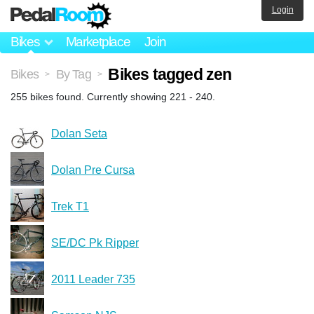
Login
Bikes
Marketplace
Join
Bikes tagged zen
Bikes
By Tag
>
>
255 bikes found. Currently showing 221 - 240.
Dolan Seta
Dolan Pre Cursa
Trek T1
SE/DC Pk Ripper
2011 Leader 735