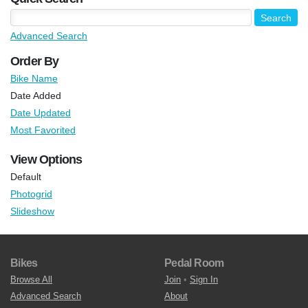
Advanced Search
Order By
Bike Name
Date Added
Date Updated
Most Favorited
View Options
Default
Photogrid
Slideshow
Bikes
Pedal Room
Browse All
Join
•
Sign In
Advanced Search
About