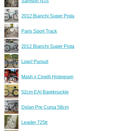
Samson NJS
2012 Bianchi Super Pista
Paris Sport Track
2012 Bianchi Super Pista
Low// Pursuit
Mash x Cinelli Histogram
52cm EAI Bareknuckle
Dolan Pre Cursa 58cm
Leader 725tr