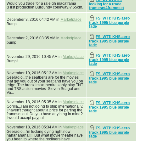
Would you trade for a raleigh macaframa
looking for a trade
(First production Burgundy colorway)? 55cm.
frameset4frameset
FS: WTT: KHS aero
December 3, 2016 04:42 AM in
Marketplace
track 1995 blue purple
Bump
fade
FS: WTT: KHS aero
December 2, 2016 03:35 AM in
Marketplace
track 1995 blue purple
bump
fade
FS: WTT: KHS aero
November 29, 2016 10:45 AM in
Marketplace
track 1995 blue purple
Bump!
fade
November 19, 2016 05:13 AM in
Marketplace
FS: WTT: KHS aero
Geeradio...the seatbelts are for the movies
track 1995 blue purple
that get you out of your seat and have you on
fade
edge. The bronx imax theatres only play TNT
and TBS action movies. Steven Seagal and
Va...
November 18, 2016 05:35 AM in
Marketplace
FS: WTT: KHS aero
Gorilla,,,I am not going to ship internationally.
track 1995 blue purple
I haven't thought about a price for parting the
fade
frameset out. Do you have anything in mind?
I would accept paypal.
November 18, 2016 05:34 AM in
Marketplace
FS: WTT: KHS aero
Geeradio...I'm fucking dying right now
track 1995 blue purple
hahahahaha!!!!! But what movie theatre have
fade
you been to where the recliners have