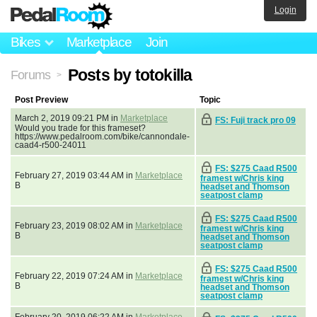
Login
Bikes
Marketplace
Join
Posts by totokilla
Forums
>
Post Preview
Topic
March 2, 2019 09:21 PM in
Marketplace
FS: Fuji track pro 09
Would you trade for this frameset?
https://www.pedalroom.com/bike/cannondale-
caad4-r500-24011
FS: $275 Caad R500
February 27, 2019 03:44 AM in
Marketplace
framest w/Chris king
B
headset and Thomson
seatpost clamp
FS: $275 Caad R500
February 23, 2019 08:02 AM in
Marketplace
framest w/Chris king
B
headset and Thomson
seatpost clamp
FS: $275 Caad R500
February 22, 2019 07:24 AM in
Marketplace
framest w/Chris king
B
headset and Thomson
seatpost clamp
February 20, 2019 06:22 AM in
Marketplace