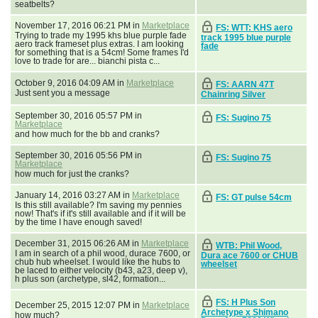
seatbelts?
November 17, 2016 06:21 PM in
Marketplace
FS: WTT: KHS aero
Trying to trade my 1995 khs blue purple fade
track 1995 blue purple
aero track frameset plus extras. I am looking
fade
for something that is a 54cm! Some frames I'd
love to trade for are... bianchi pista c...
October 9, 2016 04:09 AM in
Marketplace
FS: AARN 47T
Just sent you a message
Chainring Silver
September 30, 2016 05:57 PM in
FS: Sugino 75
Marketplace
and how much for the bb and cranks?
September 30, 2016 05:56 PM in
FS: Sugino 75
Marketplace
how much for just the cranks?
January 14, 2016 03:27 AM in
Marketplace
FS: GT pulse 54cm
Is this still available? I'm saving my pennies
now! That's if it's still available and if it will be
by the time I have enough saved!
December 31, 2015 06:26 AM in
Marketplace
WTB: Phil Wood,
I am in search of a phil wood, durace 7600, or
Dura ace 7600 or CHUB
chub hub wheelset. I would like the hubs to
wheelset
be laced to either velocity (b43, a23, deep v),
h plus son (archetype, sl42, formation...
FS: H Plus Son
December 25, 2015 12:07 PM in
Marketplace
Archetype x Shimano
how much?