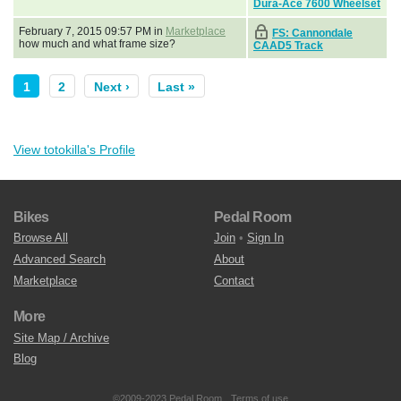
Dura-Ace 7600 Wheelset
February 7, 2015 09:57 PM in
Marketplace
FS: Cannondale
how much and what frame size?
CAAD5 Track
1
2
Next ›
Last »
View totokilla's Profile
Bikes
Pedal Room
Browse All
Join
•
Sign In
Advanced Search
About
Marketplace
Contact
More
Site Map / Archive
Blog
©2009-2023 Pedal Room.
Terms of use