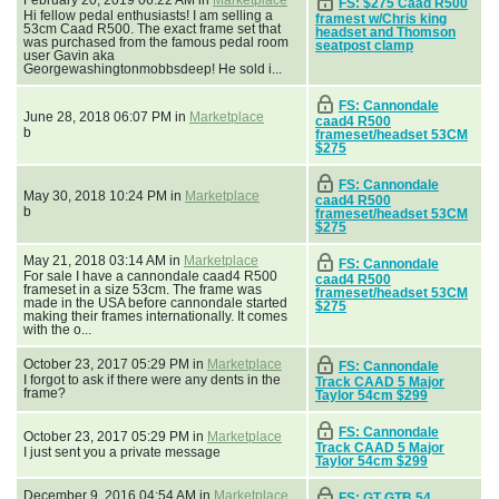
FS: $275 Caad R500
Hi fellow pedal enthusiasts! I am selling a
framest w/Chris king
53cm Caad R500. The exact frame set that
headset and Thomson
was purchased from the famous pedal room
seatpost clamp
user Gavin aka
Georgewashingtonmobbsdeep! He sold i...
FS: Cannondale
June 28, 2018 06:07 PM in
Marketplace
caad4 R500
b
frameset/headset 53CM
$275
FS: Cannondale
May 30, 2018 10:24 PM in
Marketplace
caad4 R500
b
frameset/headset 53CM
$275
May 21, 2018 03:14 AM in
Marketplace
FS: Cannondale
For sale I have a cannondale caad4 R500
caad4 R500
frameset in a size 53cm. The frame was
frameset/headset 53CM
made in the USA before cannondale started
$275
making their frames internationally. It comes
with the o...
October 23, 2017 05:29 PM in
Marketplace
FS: Cannondale
I forgot to ask if there were any dents in the
Track CAAD 5 Major
frame?
Taylor 54cm $299
FS: Cannondale
October 23, 2017 05:29 PM in
Marketplace
Track CAAD 5 Major
I just sent you a private message
Taylor 54cm $299
December 9, 2016 04:54 AM in
Marketplace
FS: GT GTB 54