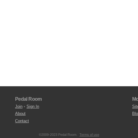
Pedal Room
Mo
Join
•
Sign In
Sit
About
Bl
Contact
©2009-2023 Pedal Room.
Terms of use