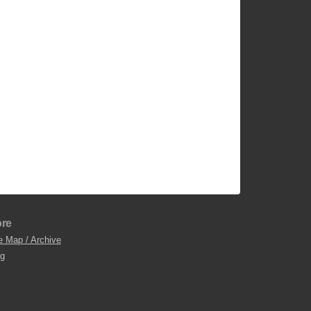
re
e Map / Archive
og