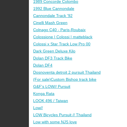
1989 Concorde Colombo
1992 Blue Cannondale
Cannondale Track '92
Cinelli Mash Green
Colnago C40 - Paris-Roubaix
Colossione | Colossi | matteblack
Colossi x Star Track Low Pro 00
Dark Green Deluxe Kilo
Dolan DF3 Track Bike
Dolan DF4
Dosnoventa detroit 2 pursuit Thailand
(For sale)Custom Bishop track bike
G&F's LOW// Pursuit
Konga Rata
LOOK 496 / Taiwan
Low//
LOW Bicycles Pursuit // Thailand
Low with some NJS love