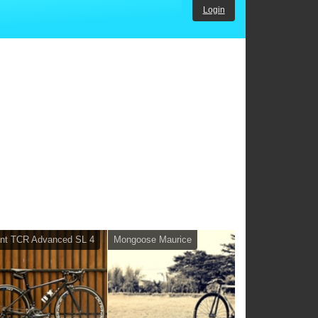
Login
nt TCR Advanced SL 4
Mongoose Maurice