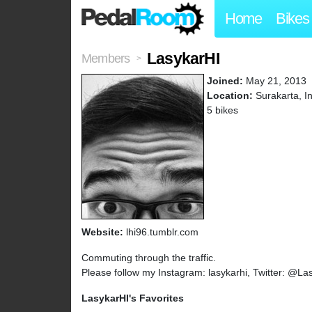
Home
Bikes
LasykarHI
Members
>
Joined:
May 21, 2013
Location:
Surakarta, I
5 bikes
Website:
lhi96.tumblr.com
Commuting through the traffic.
Please follow my Instagram: lasykarhi, Twitter: @La
LasykarHI's Favorites