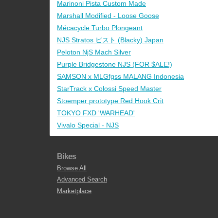
Marinoni Pista Custom Made
Marshall Modified - Loose Goose
Mécacycle Turbo Plongeant
NJS Stratos ピスト (Blacky) Japan
Peloton NjS Mach Silver
Purple Bridgestone NJS (FOR $ALE!)
SAMSON x MLGfgss MALANG Indonesia
StarTrack x Colossi Speed Master
Stoemper prototype Red Hook Crit
TOKYO FXD 'WARHEAD'
Vivalo Special - NJS
Bikes
Browse All
Advanced Search
Marketplace