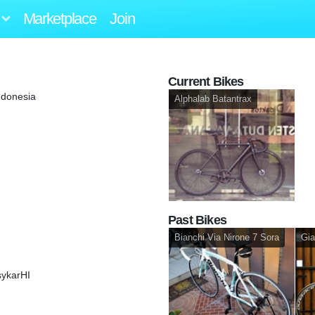
Marketplace
Join
Current Bikes
ndonesia
Alphalab Batantrax
Past Bikes
Bianchi Via Nirone 7 Sora
Gia
sykarHI