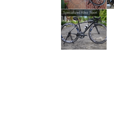
Specialized Allez Sport