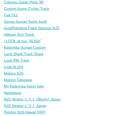
Colnago Super Pista '86
Custom Kumo Cycles Track
Felt TK1
Gayas Korean Keirin build
Gold/Rainbow Flake Samson NJS
Hillman SLX Track.
i LOOK at you "AL264"
Kalavinka Sunset Custom
Land Shark Track Shark
Look 496 Track
Look AL264
Makino NJS
Makino Takizawa
My Kalavinka Keirin bike
Nagasawa
NJS Stratos ピスト (Blacky) Japan
NJS Stratos ピスト Japan
Peloton NJS Hawaii (RIP)