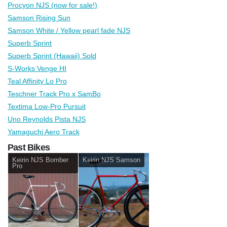
Procyon NJS (now for sale!)
Samson Rising Sun
Samson White / Yellow pearl fade NJS
Superb Sprint
Superb Sprint (Hawaii) Sold
S-Works Venge HI
Teal Affinity Lo Pro
Teschner Track Pro x SamBo
Textima Low-Pro Pursuit
Uno Reynolds Pista NJS
Yamaguchi Aero Track
Past Bikes
Keirin NJS Bomber
Keirin NJS Samson
Pro