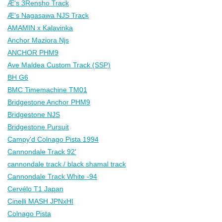
Æ's 3Rensho Track
Æ's Nagasawa NJS Track
AMAMIN x Kalavinka
Anchor Maziora Njs
ANCHOR PHM9
Ave Maldea Custom Track (SSP)
BH G6
BMC Timemachine TM01
Bridgestone Anchor PHM9
Bridgestone NJS
Bridgestone Pursuit
Campy'd Colnago Pista 1994
Cannondale Track 92'
cannondale track / black shamal track
Cannondale Track White -94
Cervélo T1 Japan
Cinelli MASH JPNxHI
Colnago Pista