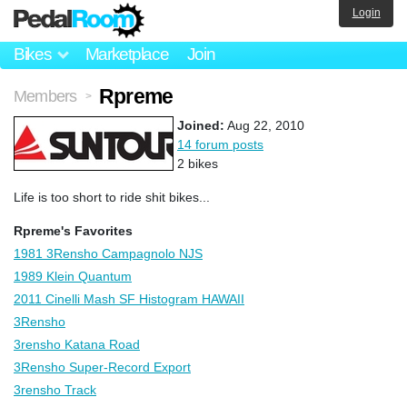
Login
Bikes
Marketplace
Join
Rpreme
Members
>
Joined:
Aug 22, 2010
14 forum posts
2 bikes
Life is too short to ride shit bikes...
Rpreme's Favorites
1981 3Rensho Campagnolo NJS
1989 Klein Quantum
2011 Cinelli Mash SF Histogram HAWAII
3Rensho
3rensho Katana Road
3Rensho Super-Record Export
3rensho Track